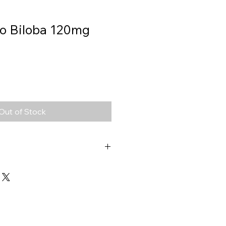
o Biloba 120mg
Out of Stock