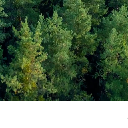
e / Newsletter