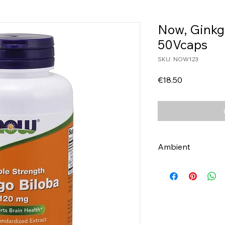
Now, Ginkg
50Vcaps
SKU: NOW123
Price
€18.50
Ambient