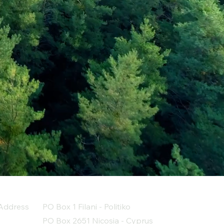
Address
PO Box 1 Filani - Politiko
PO Box 2651 Nicosia - Cyprus