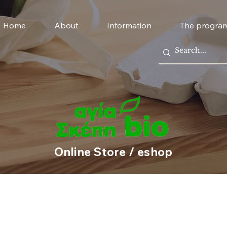
Home
About
Information
The progra
Online Store / eshop