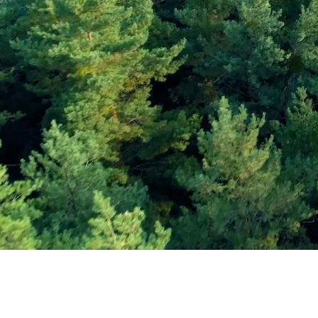
Subscribe and Sav