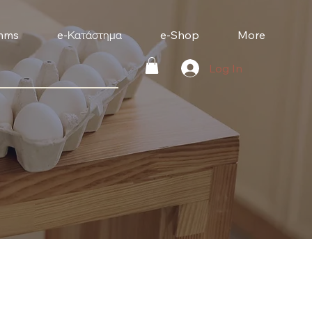
mms
e-Κατάστημα
e-Shop
More
Log In