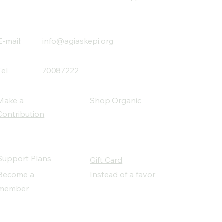
E-mail:
info@agiaskepi.org
Tel
70087222
Make a
Shop Organic
Contribution
Support Plans
Gift Card
Become a
Instead of a favor
member