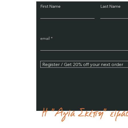
First Name
Last Name
email
Register / Get 20% off your next order