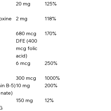
20 mg
125%
oxine
2 mg
118%
680 mcg
170%
DFE (400
mcg folic
acid)
6 mcg
250%
300 mcg
1000%
in B-5)
10 mg
200%
enate)
150 mg
12%
G