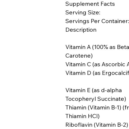
Supplement Facts
Serving Size:
Servings Per Container:
Description
Vitamin A (100% as Beta
Carotene)
Vitamin C (as Ascorbic 
Vitamin D (as Ergocalcif
Vitamin E (as d-alpha
Tocopheryl Succinate)
Thiamin (Vitamin B-1) (
Thiamin HCl)
Riboflavin (Vitamin B-2)