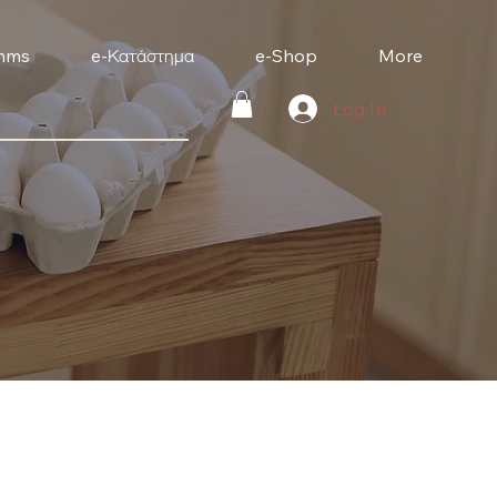
mms
e-Κατάστημα
e-Shop
More
Log In