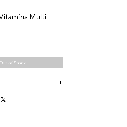
Vitamins Multi
Out of Stock