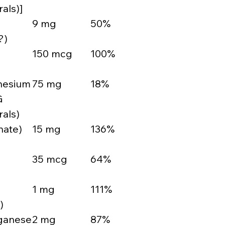
als)]
9 mg
50%
?)
150 mcg
100%
nesium
75 mg
18%
G
als)
nate)
15 mg
136%
35 mcg
64%
1 mg
111%
)
ganese
2 mg
87%