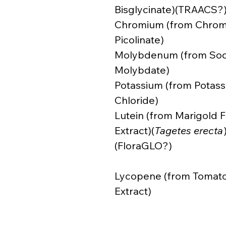
Bisglycinate)(TRAACS?
Chromium (from Chro
Picolinate)
Molybdenum (from So
Molybdate)
Potassium (from Potas
Chloride)
Lutein (from Marigold 
Extract)(
Tagetes erecta
(FloraGLO?)
Lycopene (from Tomat
Extract)