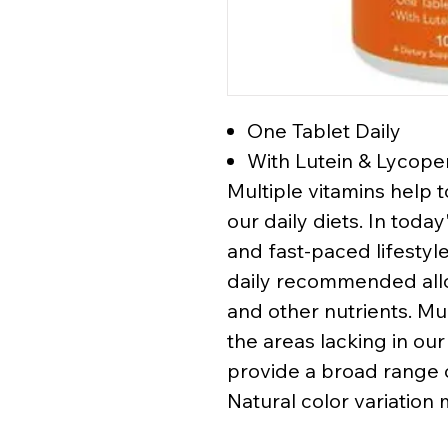
One Tablet Daily
With Lutein & Lycop
Multiple vitamins help t
our daily diets. In tod
and fast-paced lifestyl
daily recommended allo
and other nutrients. Mult
the areas lacking in our
provide a broad range o
Natural color variation 