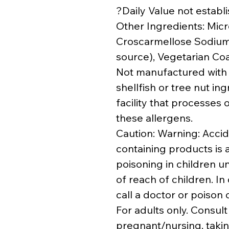
?Daily Value not establ
Other Ingredients: Micro
Croscarmellose Sodium,
source), Vegetarian Coa
Not manufactured with w
shellfish or tree nut i
facility that processes 
these allergens.
Caution: Warning: Accid
containing products is a
poisoning in children u
of reach of children. In
call a doctor or poison
For adults only. Consult
pregnant/nursing, takin