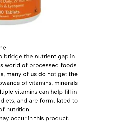
ene
o bridge the nutrient gap in
ay's world of processed foods
es, many of us do not get the
wance of vitamins, minerals
iple vitamins can help fill in
 diets, and are formulated to
f nutrition.
may occur in this product.