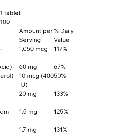
1 tablet
100
Amount per
% Daily
Serving
Value
-
1,050 mcg
117%
Acid)
60 mg
67%
erol)
10 mcg (400
50%
IU)
20 mg
133%
from
1.5 mg
125%
1.7 mg
131%