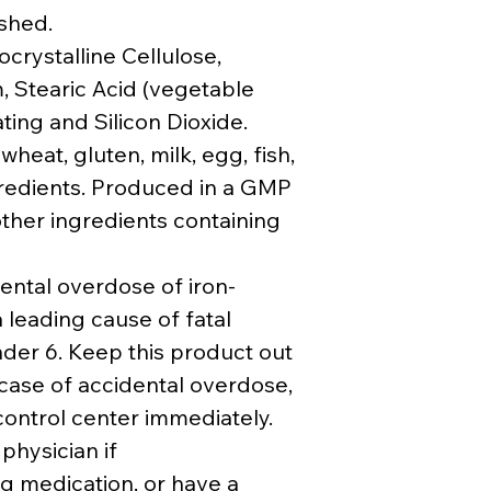
ished.
crystalline Cellulose,
 Stearic Acid (vegetable
ting and Silicon Dioxide.
heat, gluten, milk, egg, fish,
ngredients. Produced in a GMP
other ingredients containing
ental overdose of iron-
 leading cause of fatal
nder 6. Keep this product out
 case of accidental overdose,
 control center immediately.
 physician if
g medication, or have a