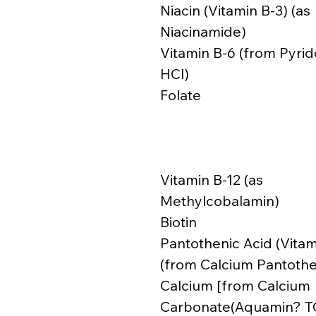
Niacin (Vitamin B-3) (as
Niacinamide)
Vitamin B-6 (from Pyrid
HCl)
Folate
Vitamin B-12 (as
Methylcobalamin)
Biotin
Pantothenic Acid (Vitam
(from Calcium Pantoth
Calcium [from Calcium
Carbonate(Aquamin? T