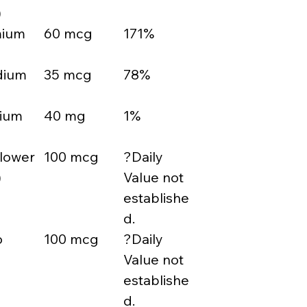
)
mium
60 mcg
171%
dium
35 mcg
78%
sium
40 mg
1%
Flower
100 mcg
?Daily
)
Value not
establishe
d.
o
100 mcg
?Daily
Value not
establishe
d.