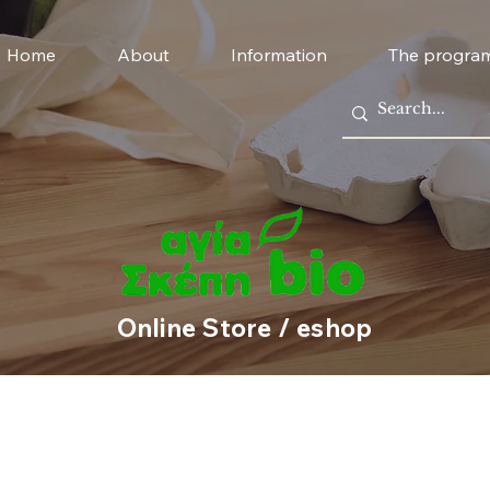
Home
About
Information
The progra
Online Store / eshop