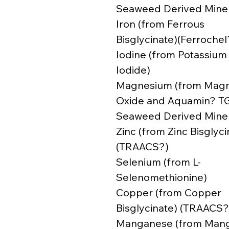
Seaweed Derived Miner
Iron (from Ferrous
Bisglycinate)(Ferrochel
Iodine (from Potassium
Iodide)
Magnesium (from Mag
Oxide and Aquamin? T
Seaweed Derived Miner
Zinc (from Zinc Bisglyci
(TRAACS?)
Selenium (from L-
Selenomethionine)
Copper (from Copper
Bisglycinate) (TRAACS?
Manganese (from Man