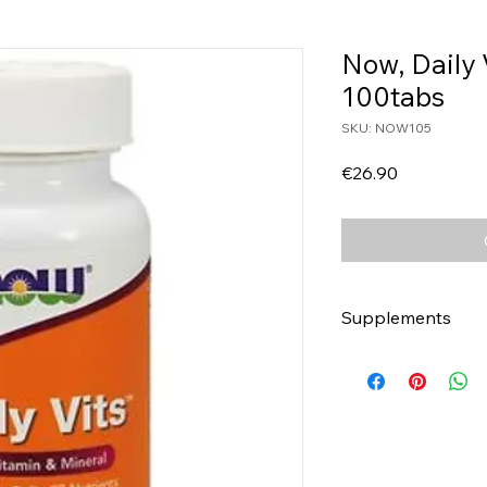
Now, Daily 
100tabs
SKU: NOW105
Price
€26.90
Supplements