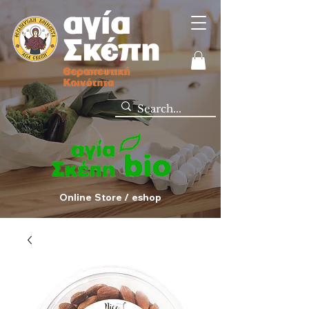
Online Store / eshop