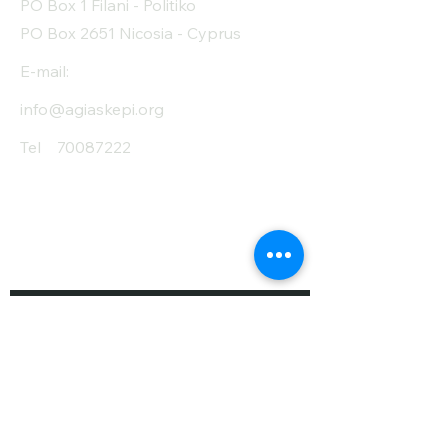
PO Box 1 Filani - Politiko
PO Box 2651 Nicosia - Cyprus
E-mail:
info@agiaskepi.org
Tel
70087222
Subscribe and Save
/ Newsletter
First Name
Last Name