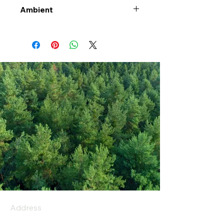
Ambient
Address