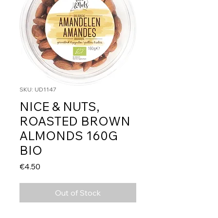
SKU: UD1147
NICE & NUTS,
ROASTED BROWN
ALMONDS 160G
BIO
Price
€4.50
Out of Stock