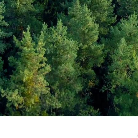
e / Newsletter