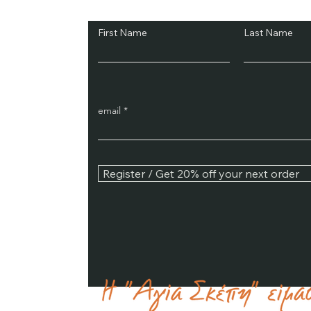
First Name
Last Name
email
Register / Get 20% off your next order