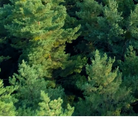
Subscribe and Sav