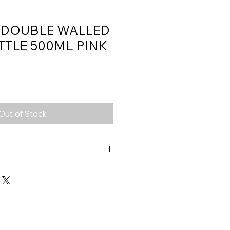
 DOUBLE WALLED
TTLE 500ML PINK
Out of Stock