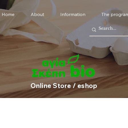
Home
About
Information
The progra
Online Store / eshop