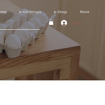
mms
e-Κατάστημα
e-Shop
More
Log In