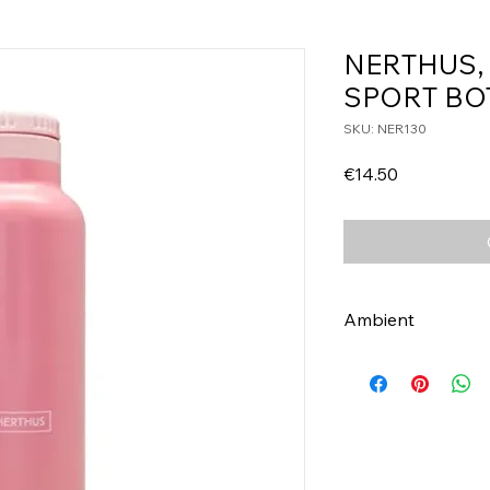
NERTHUS,
SPORT BO
SKU: NER130
Price
€14.50
Ambient