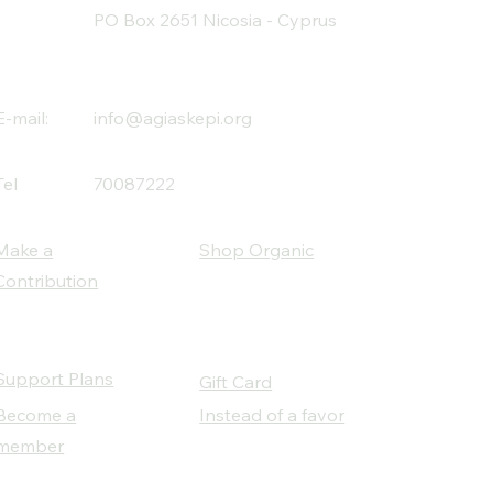
PO Box 2651 Nicosia - Cyprus
E-mail:
info@agiaskepi.org
Tel
70087222
Make a
Shop Organic
Contribution
Support Plans
Gift Card
Become a
Instead of a favor
member