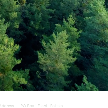
Address
PO Box 1 Filani - Politiko