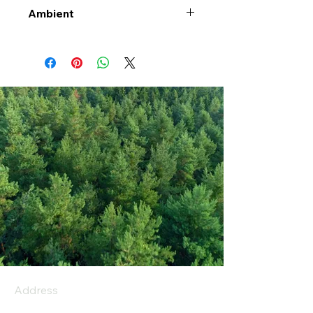
Ambient
Address