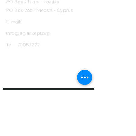
PO Box 1 Filani - Politiko
PO Box 2651 Nicosia - Cyprus
E-mail:
info@agiaskepi.org
Tel
70087222
Subscribe and Save
/ Newsletter
First Name
Last Name