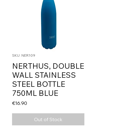
SKU: NER109
NERTHUS, DOUBLE
WALL STAINLESS
STEEL BOTTLE
750ML BLUE
Price
€16.90
Out of Stock