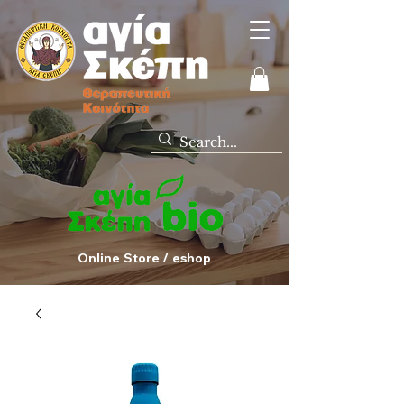
Online Store / eshop