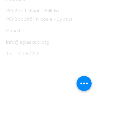
PO Box 1 Filani - Politiko
PO Box 2651 Nicosia - Cyprus
E-mail:
info@agiaskepi.org
Tel
70087222
Subscribe and Save
/ Newsletter
First Name
Last Name