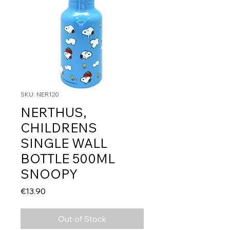
SKU: NER120
NERTHUS,
CHILDRENS
SINGLE WALL
BOTTLE 500ML
SNOOPY
Price
€13.90
Out of Stock