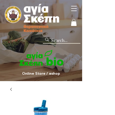
Online Store / eshop