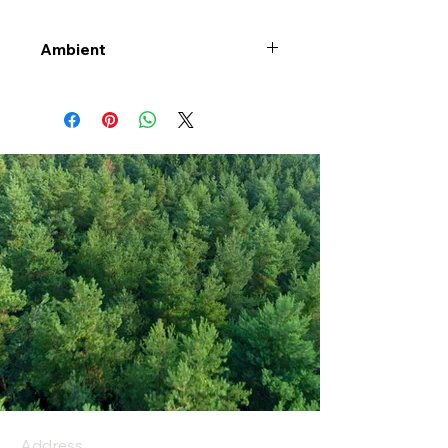
Ambient
Address