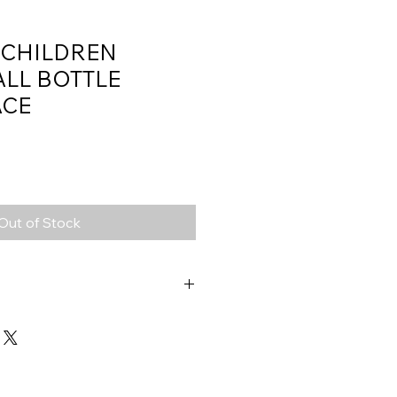
 CHILDREN
ALL BOTTLE
ACE
Out of Stock