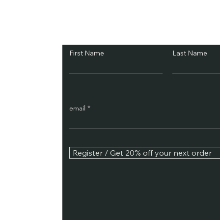
Subscribe and Sav
First Name
Last Name
email
Register / Get 20% off your next order