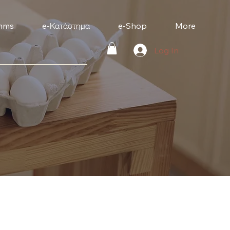
mms
e-Κατάστημα
e-Shop
More
Log In