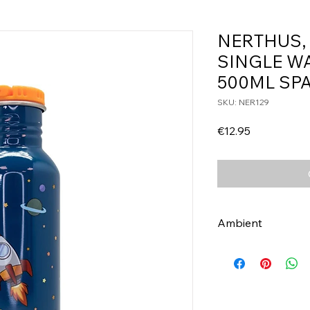
NERTHUS,
SINGLE W
500ML SP
SKU: NER129
Price
€12.95
Ambient