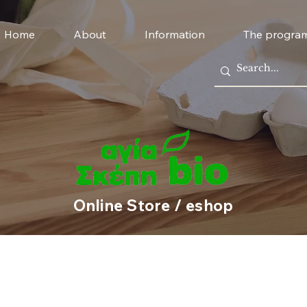
Home
About
Information
The progra
Online Store / eshop