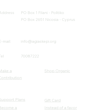
Address
PO Box 1 Filani - Politiko
PO Box 2651 Nicosia - Cyprus
E-mail:
info@agiaskepi.org
Tel
70087222
Make a
Shop Organic
Contribution
Support Plans
Gift Card
Become a
Instead of a favor