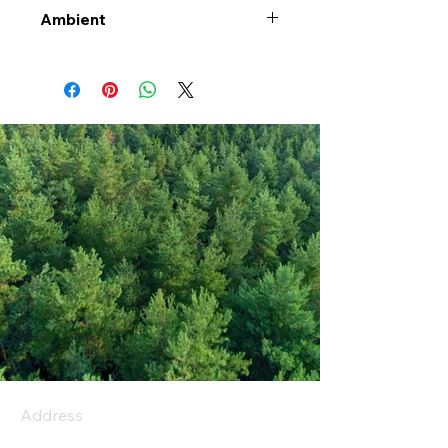
Ambient
Address