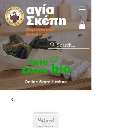
Online Store / eshop