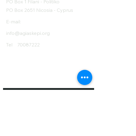
PO Box 1 Filani - Politiko
PO Box 2651 Nicosia - Cyprus
E-mail:
info@agiaskepi.org
Tel
70087222
Subscribe and Save
/ Newsletter
First Name
Last Name