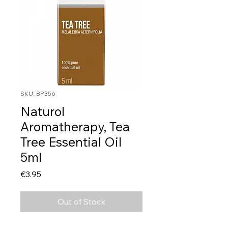
SKU: BP356
Naturol
Aromatherapy, Tea
Tree Essential Oil
5ml
Price
€3.95
Out of Stock