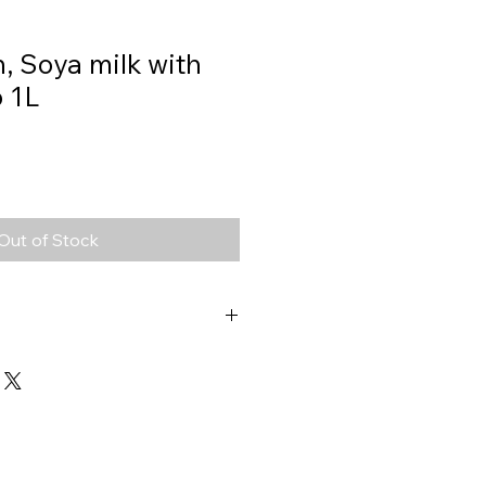
, Soya milk with
 1L
Out of Stock