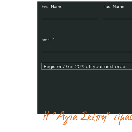
First Name
Last Name
email
Register / Get 20% off your next order