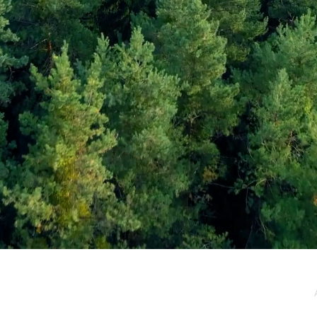
e / Newsletter