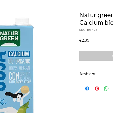
Natur green
Calcium bio
SKU: BG495
Price
€2.35
Ambient