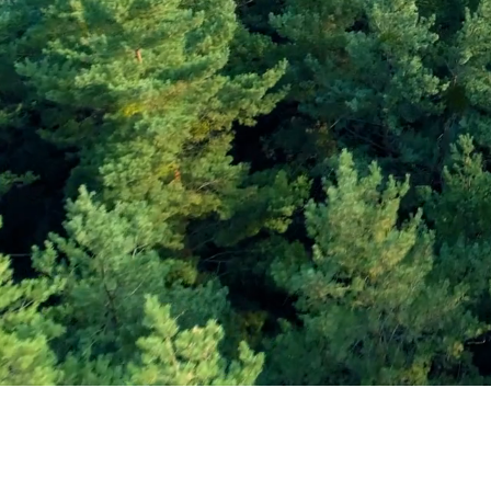
Subscribe and Sav