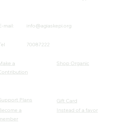
E-mail:
info@agiaskepi.org
Tel
70087222
Make a
Shop Organic
Contribution
Support Plans
Gift Card
Become a
Instead of a favor
member