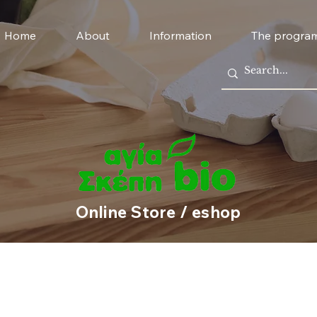
Home
About
Information
The progra
Online Store / eshop