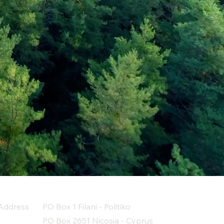
Address
PO Box 1 Filani - Politiko
PO Box 2651 Nicosia - Cyprus