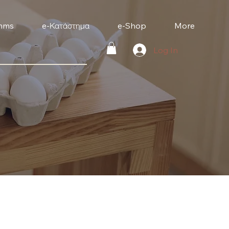
mms
e-Κατάστημα
e-Shop
More
Log In