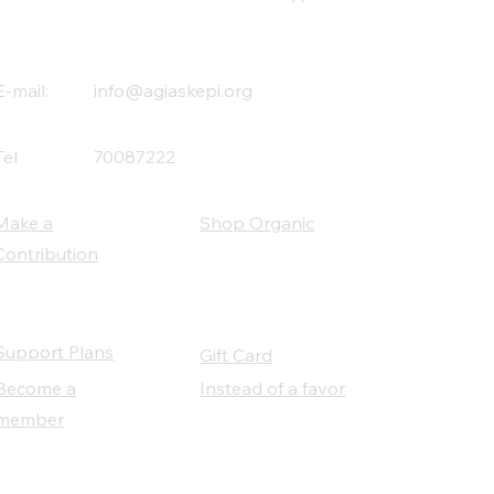
E-mail:
info@agiaskepi.org
Tel
70087222
Make a
Shop Organic
Contribution
Support Plans
Gift Card
Become a
Instead of a favor
member