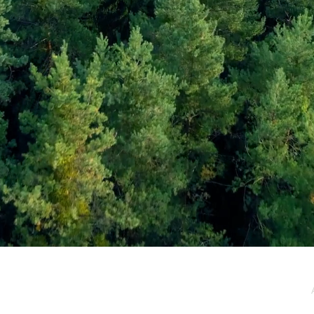
e / Newsletter