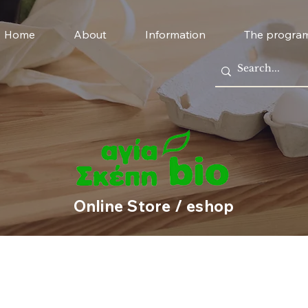
Home
About
Information
The progra
Online Store / eshop