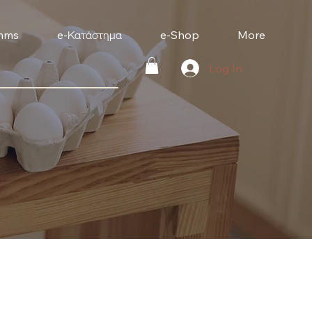
mms
e-Κατάστημα
e-Shop
More
Log In