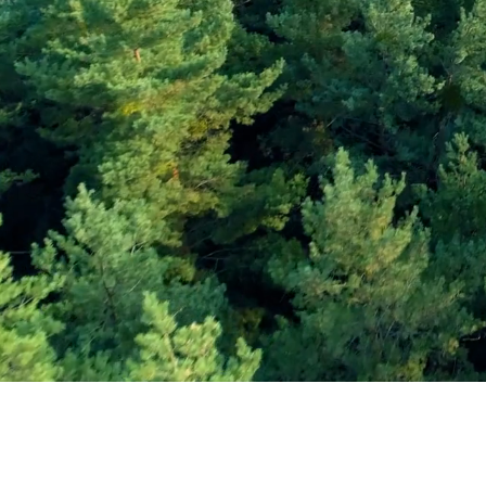
Subscribe and Sav