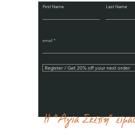
First Name
Last Name
email
Register / Get 20% off your next order