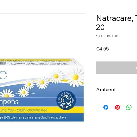
Natracare,
20
SKU: BW100
Price
€4.55
Ambient