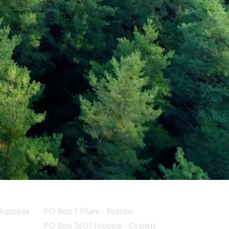
Address
PO Box 1 Filani - Politiko
PO Box 2651 Nicosia - Cyprus