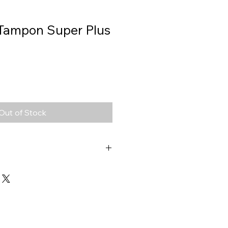
 Tampon Super Plus
Out of Stock