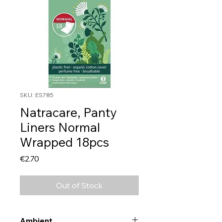
SKU: ES785
Natracare, Panty
Liners Normal
Wrapped 18pcs
Price
€2.70
Out of Stock
Ambient