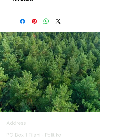
Address
PO Box 1 Filani - Politiko