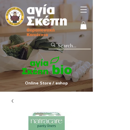
Online Store / eshop