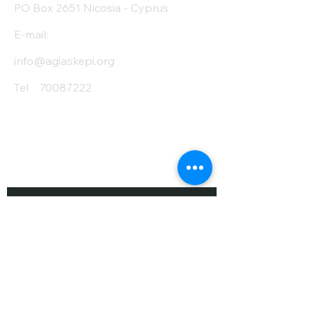
PO Box 2651 Nicosia - Cyprus
E-mail:
info@agiaskepi.org
Tel
70087222
Subscribe and Save
/ Newsletter
First Name
Last Name