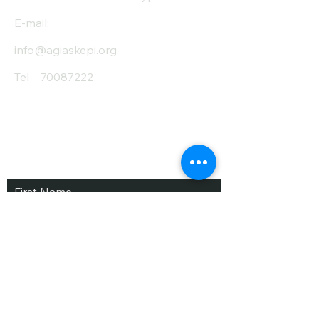
E-mail:
info@agiaskepi.org
Tel
70087222
Subscribe and Save
/ Newsletter
First Name
Last Name