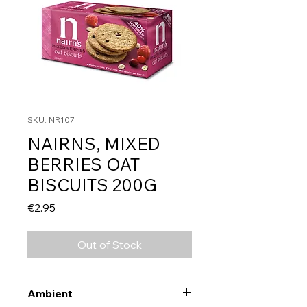
SKU: NR107
NAIRNS, MIXED
BERRIES OAT
BISCUITS 200G
Price
€2.95
Out of Stock
Ambient