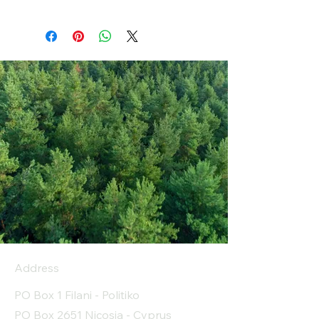
Address
PO Box 1 Filani - Politiko
PO Box 2651 Nicosia - Cyprus