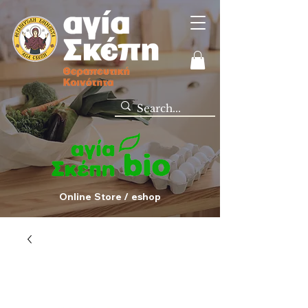
Online Store / eshop