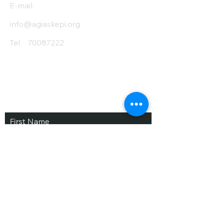
E-mail:
info@agiaskepi.org
Tel
70087222
Subscribe and Save
/ Newsletter
First Name
Last Name