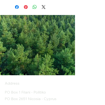
Address
PO Box 1 Filani - Politiko
PO Box 2651 Nicosia - Cyprus