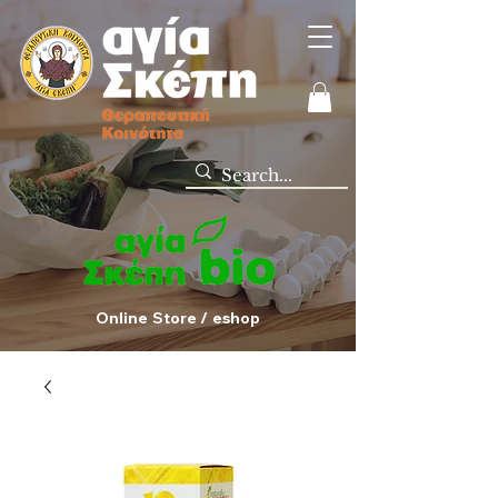
Online Store / eshop