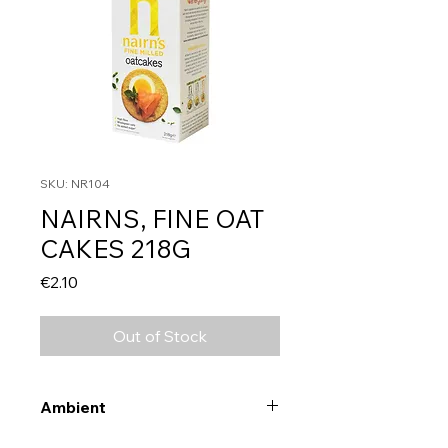
SKU: NR104
NAIRNS, FINE OAT
CAKES 218G
Price
€2.10
Out of Stock
Ambient