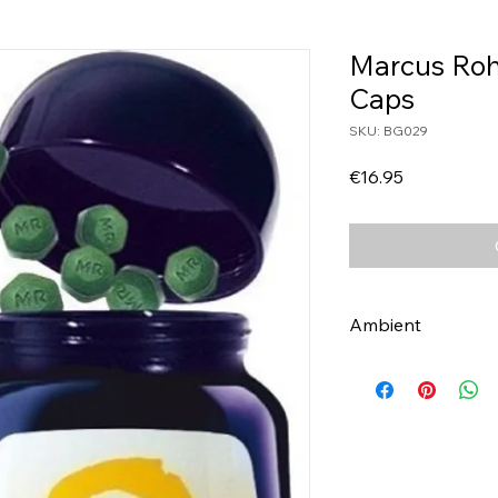
Marcus Rohr
Caps
SKU: BG029
Price
€16.95
Ambient