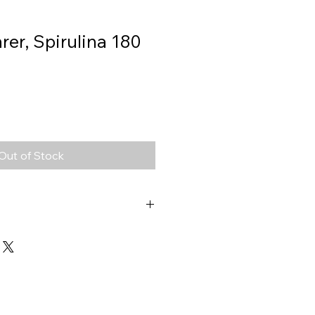
er, Spirulina 180
Out of Stock