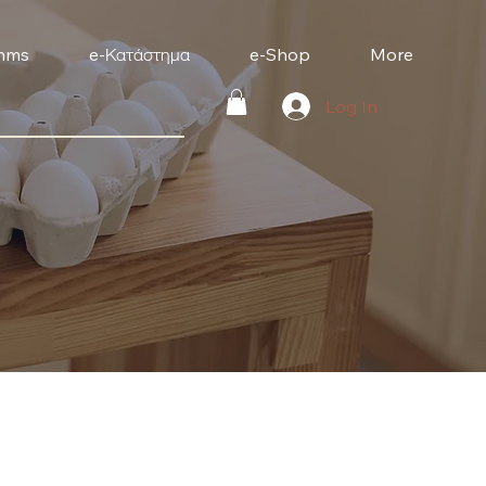
mms
e-Κατάστημα
e-Shop
More
Log In