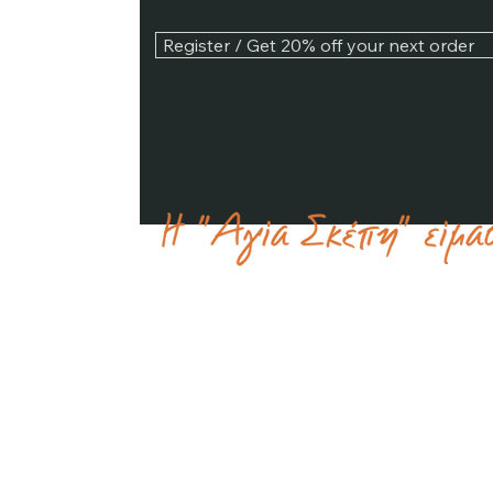
Register / Get 20% off your next order