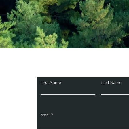
Subscribe and Sav
First Name
Last Name
email