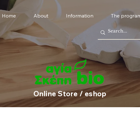
Home
About
Information
The progra
Online Store / eshop