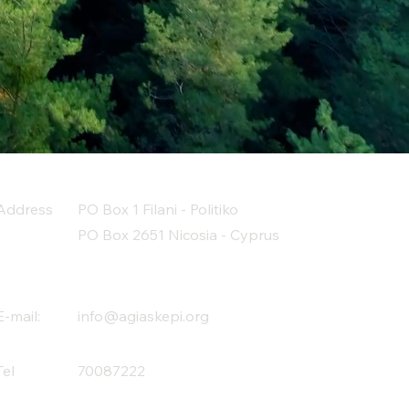
Address
PO Box 1 Filani - Politiko
PO Box 2651 Nicosia - Cyprus
E-mail:
info@agiaskepi.org
Tel
70087222