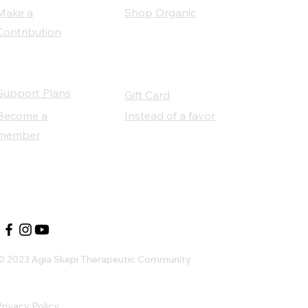
Make a
Shop Organic
Contribution
Support Plans
Gift Card
Become a
Instead of a favor
member
Our Social Partners
© 2023 Agia Skepi Therapeutic Community
rivacy Policy