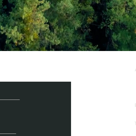
e / Newsletter