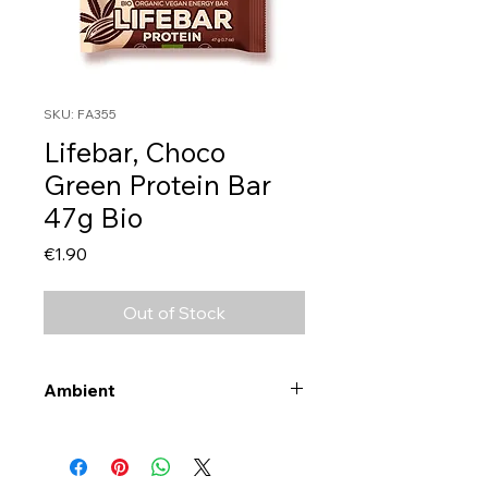
SKU: FA355
Lifebar, Choco
Green Protein Bar
47g Bio
Price
€1.90
Out of Stock
Ambient