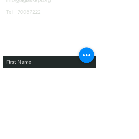
info@agiaskepi.org
Tel
70087222
Subscribe and Save
/ Newsletter
First Name
Last Name
email