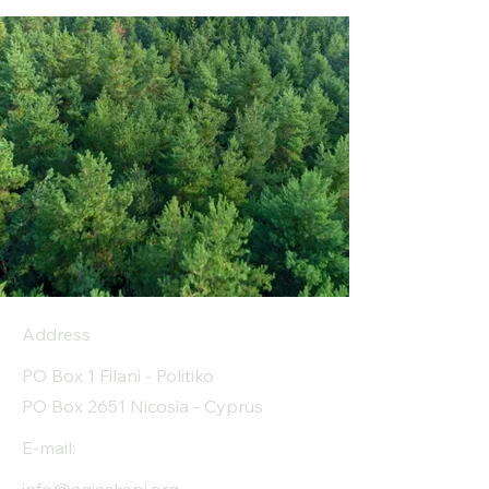
Address
PO Box 1 Filani - Politiko
PO Box 2651 Nicosia - Cyprus
E-mail: