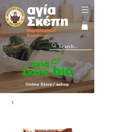
Online Store / eshop