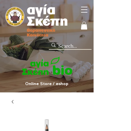
Online Store / eshop