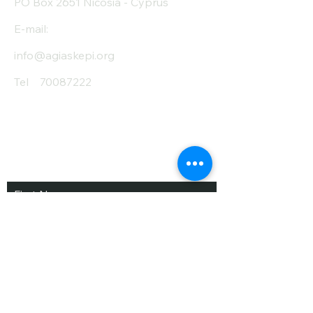
PO Box 2651 Nicosia - Cyprus
E-mail:
info@agiaskepi.org
Tel
70087222
Subscribe and Save
/ Newsletter
First Name
Last Name