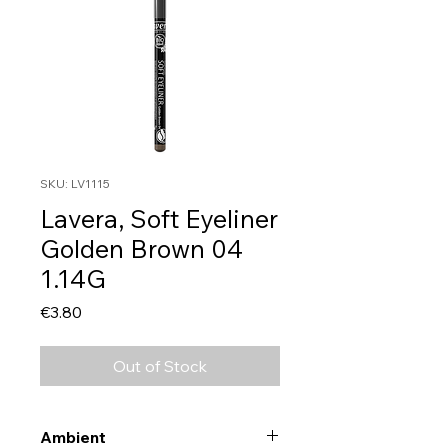
SKU: LV1115
Lavera, Soft Eyeliner
Golden Brown 04
1.14G
Price
€3.80
Out of Stock
Ambient