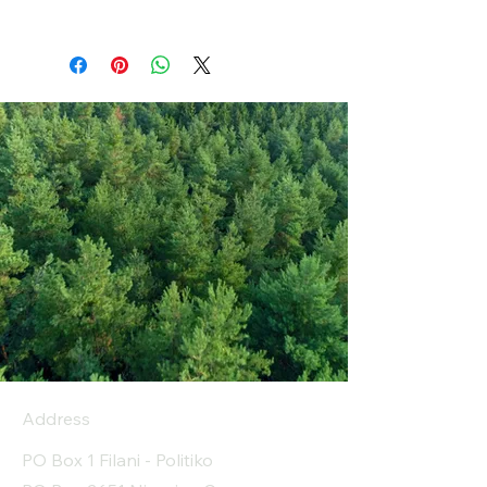
Address
PO Box 1 Filani - Politiko