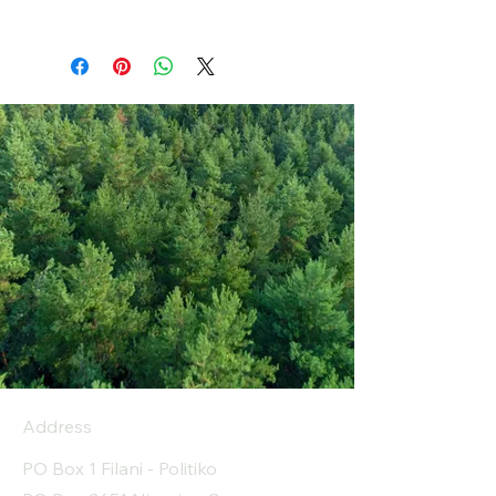
Address
PO Box 1 Filani - Politiko