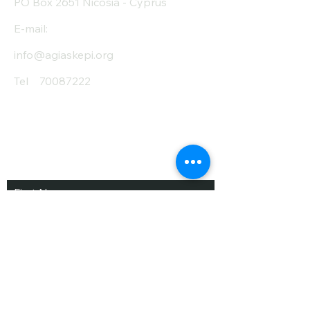
PO Box 2651 Nicosia - Cyprus
E-mail:
info@agiaskepi.org
Tel
70087222
Subscribe and Save
/ Newsletter
First Name
Last Name