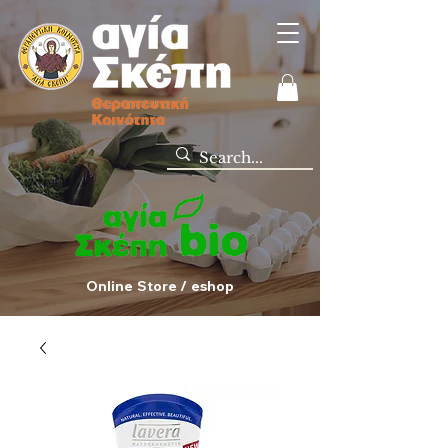
Online Store / eshop