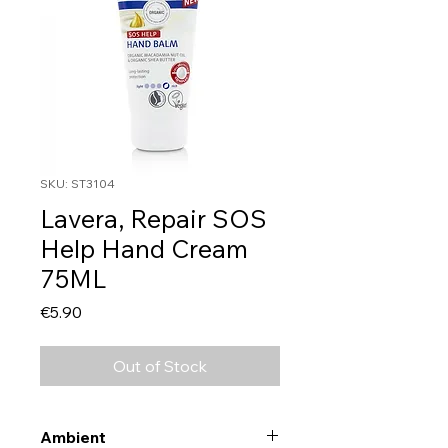
SKU: ST3104
Lavera, Repair SOS
Help Hand Cream
75ML
Price
€5.90
Out of Stock
Ambient