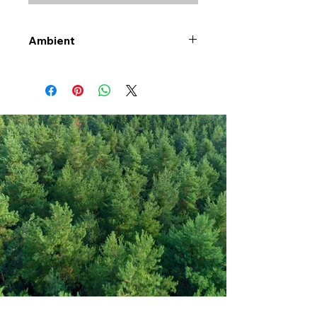
Ambient