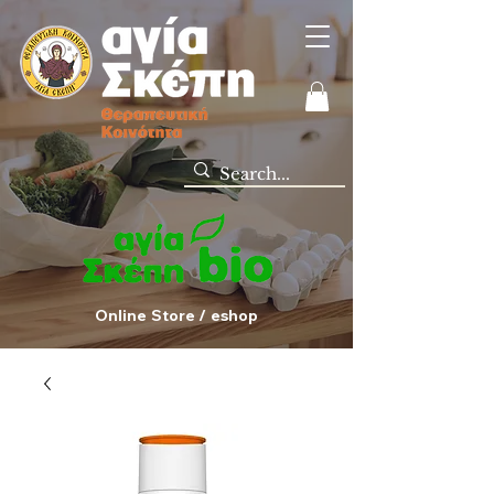
Online Store / eshop