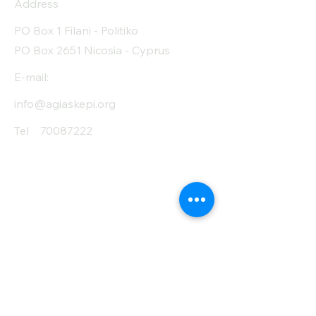
Address
PO Box 1 Filani - Politiko
PO Box 2651 Nicosia - Cyprus
E-mail:
info@agiaskepi.org
Tel
70087222
Subscribe and Save
/ Newsletter
First Name
Last Name