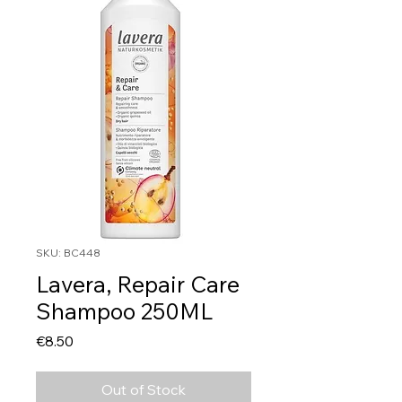
SKU: BC448
Lavera, Repair Care
Shampoo 250ML
Price
€8.50
Out of Stock