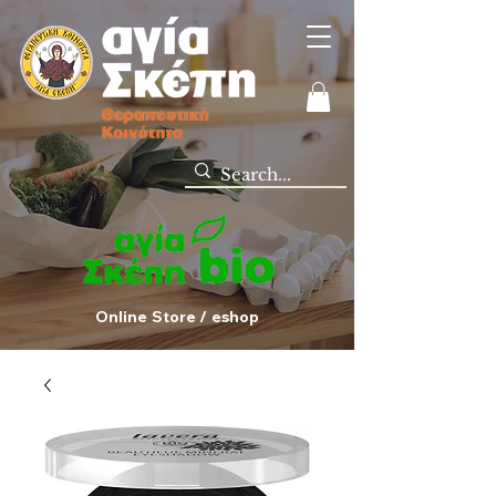
Online Store / eshop