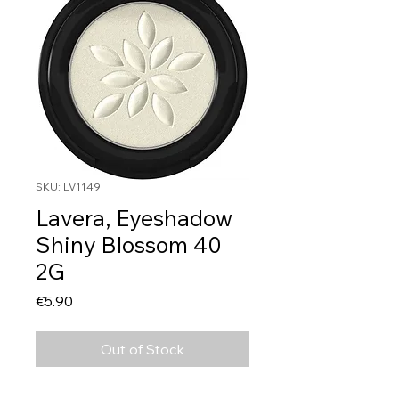
SKU: LV1149
Lavera, Eyeshadow
Shiny Blossom 40
2G
Price
€5.90
Out of Stock