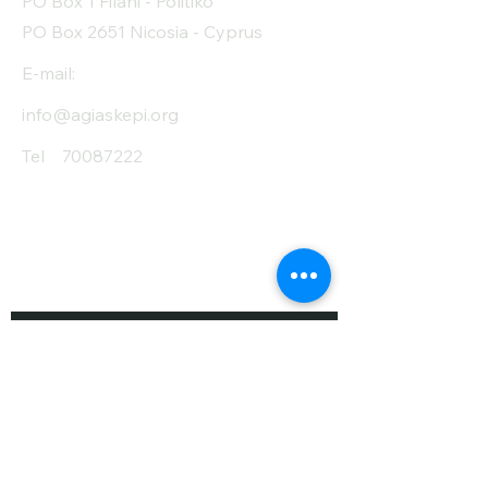
PO Box 1 Filani - Politiko
PO Box 2651 Nicosia - Cyprus
E-mail:
info@agiaskepi.org
Tel
70087222
Subscribe and Save
/ Newsletter
First Name
Last Name