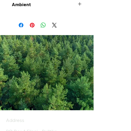
Ambient
Address