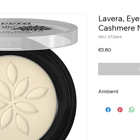
Lavera, Ey
Cashmere 
SKU: ST2464
Price
€5.80
Ambient