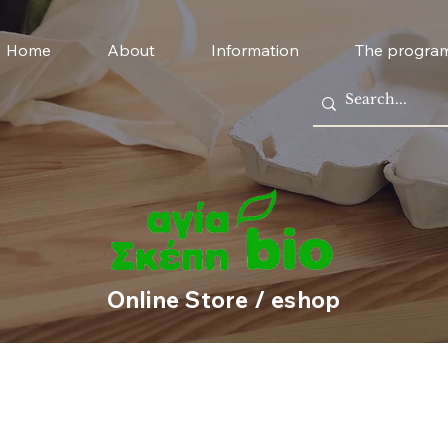
Home
About
Information
The progra
Online Store / eshop