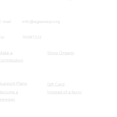
E-mail:
info@agiaskepi.org
Tel
70087222
Make a
Shop Organic
Contribution
Support Plans
Gift Card
Become a
Instead of a favor
member