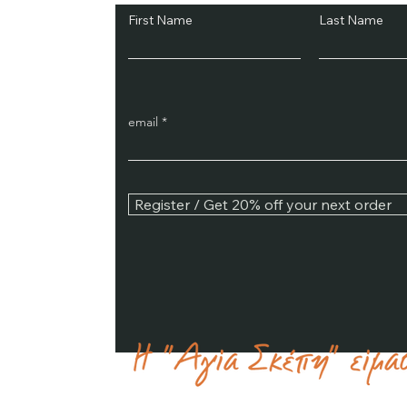
First Name
Last Name
email
Register / Get 20% off your next order