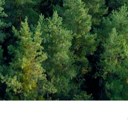
e / Newsletter