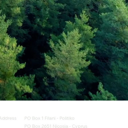
Address
PO Box 1 Filani - Politiko
PO Box 2651 Nicosia - Cyprus