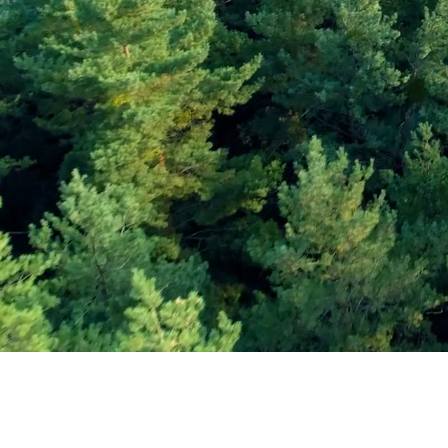
Subscribe and Sav