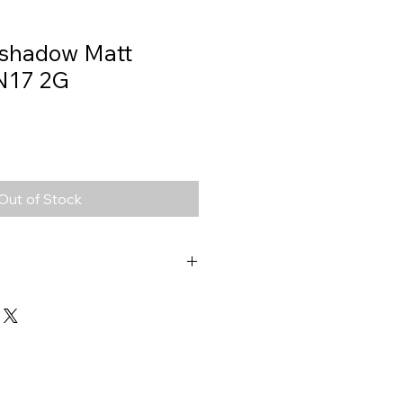
eshadow Matt
N17 2G
Out of Stock