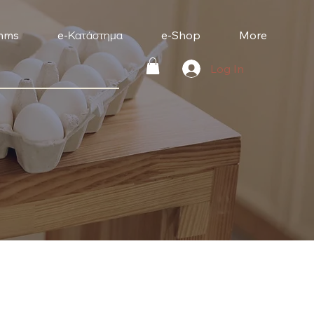
mms
e-Κατάστημα
e-Shop
More
Log In