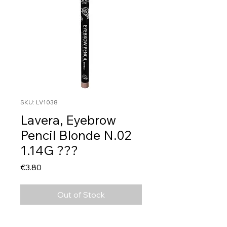
SKU: LV1038
Lavera, Eyebrow
Pencil Blonde N.02
1.14G ???
Price
€3.80
Out of Stock