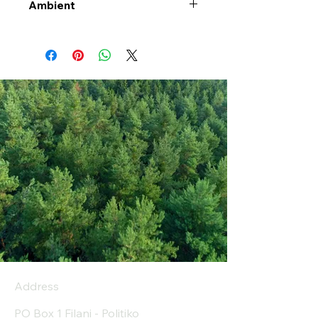
Ambient
Address
PO Box 1 Filani - Politiko