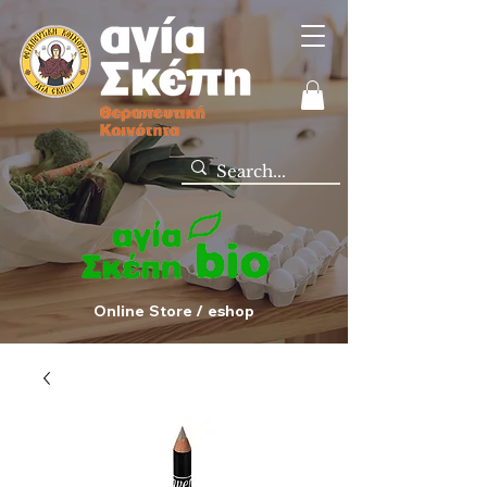
Online Store / eshop