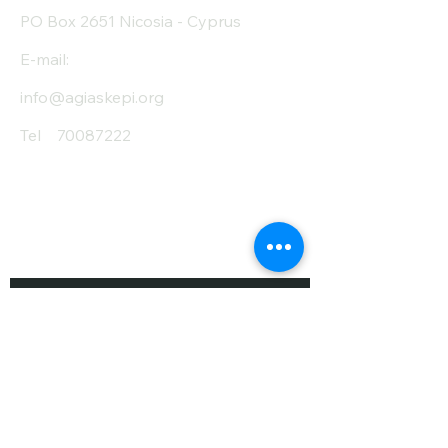
PO Box 2651 Nicosia - Cyprus
E-mail:
info@agiaskepi.org
Tel
70087222
Subscribe and Save
/ Newsletter
First Name
Last Name