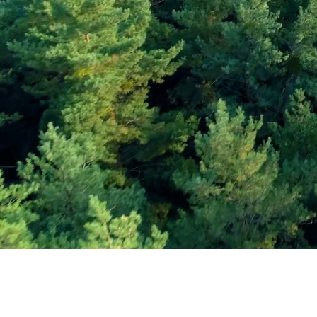
Subscribe and Sav