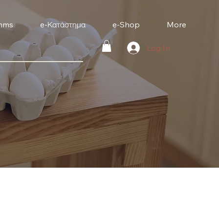
mms
e-Κατάστημα
e-Shop
More
Log In