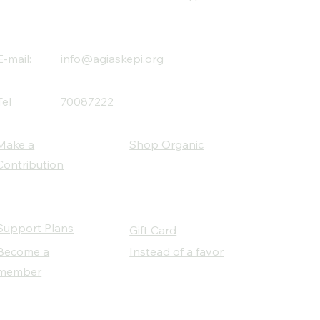
E-mail:
info@agiaskepi.org
Tel
70087222
Make a
Shop Organic
Contribution
Support Plans
Gift Card
Become a
Instead of a favor
member