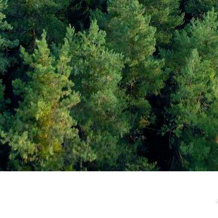
e / Newsletter