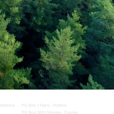
Address
PO Box 1 Filani - Politiko
PO Box 2651 Nicosia - Cyprus