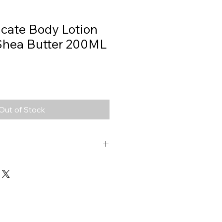
icate Body Lotion
Shea Butter 200ML
Out of Stock