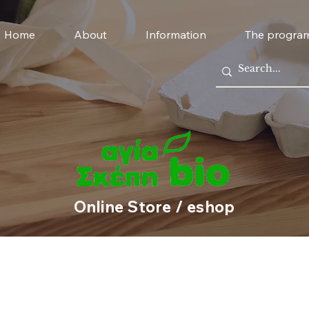
Home
About
Information
The progra
Online Store / eshop