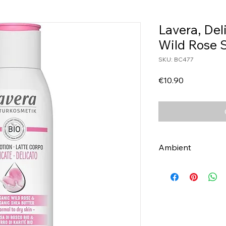
Lavera, Del
Wild Rose 
SKU: BC477
Price
€10.90
Ambient