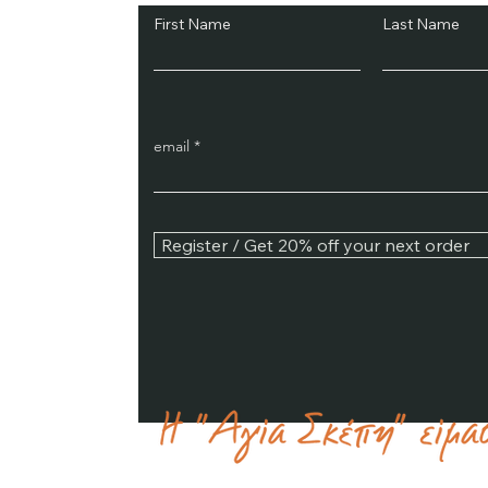
First Name
Last Name
email
Register / Get 20% off your next order