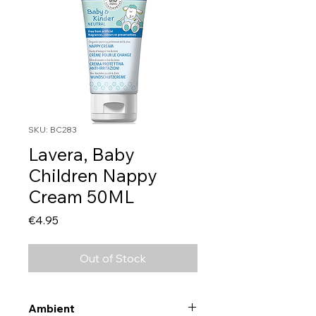
SKU: BC283
Lavera, Baby
Children Nappy
Cream 50ML
Price
€4.95
Out of Stock
Ambient