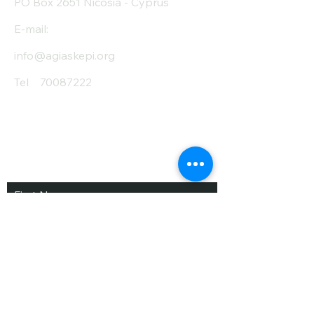
PO Box 2651 Nicosia - Cyprus
E-mail:
info@agiaskepi.org
Tel
70087222
Subscribe and Save
/ Newsletter
First Name
Last Name