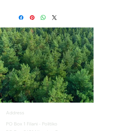
Address
PO Box 1 Filani - Politiko