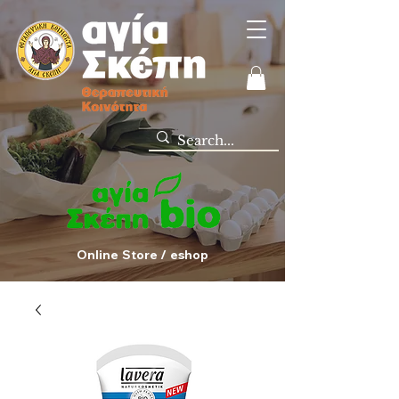
Online Store / eshop