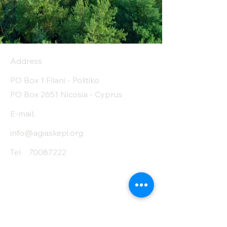
Address
PO Box 1 Filani - Politiko
PO Box 2651 Nicosia - Cyprus
E-mail:
info@agiaskepi.org
Tel
70087222
Subscribe and Save
/ Newsletter