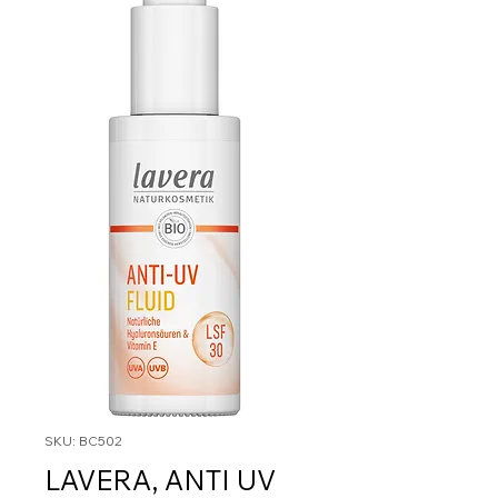
SKU: BC502
LAVERA, ANTI UV