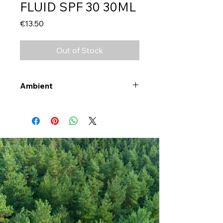
FLUID SPF 30 30ML
Price
€13.50
Out of Stock
Ambient