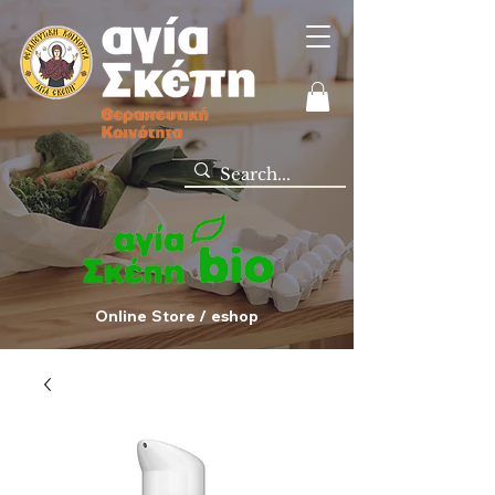
Online Store / eshop