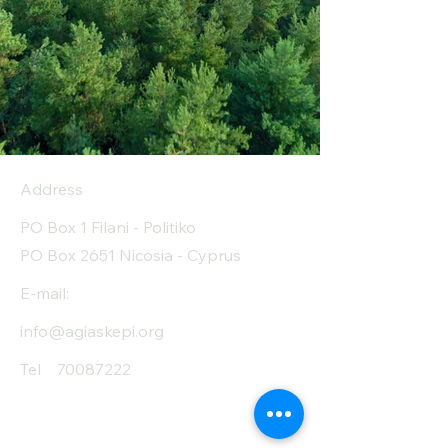
Address
PO Box 1 Filani - Politiko
PO Box 2651 Nicosia - Cyprus
E-mail:
info@agiaskepi.org
Tel
70087222