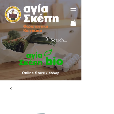
Online Store / eshop