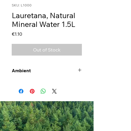
SKU: L1000
Lauretana, Natural
Mineral Water 1.5L
Price
€1.10
Out of Stock
Ambient