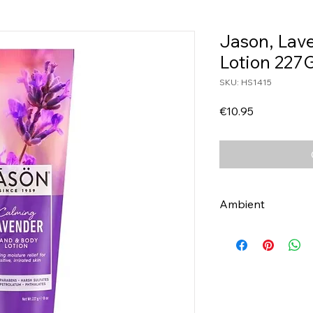
Jason, Lav
Lotion 227
SKU: HS1415
Price
€10.95
Ambient