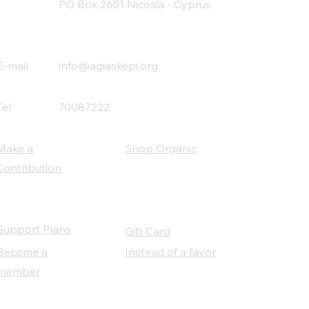
PO Box 2651 Nicosia - Cyprus
E-mail:
info@agiaskepi.org
Tel
70087222
Make a
Shop Organic
Contribution
Support Plans
Gift Card
Become a
Instead of a favor
member