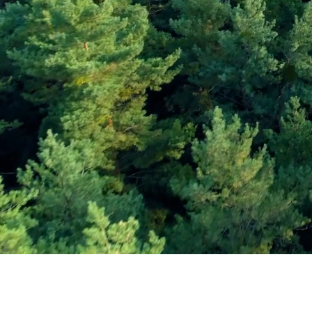
Subscribe and Sav