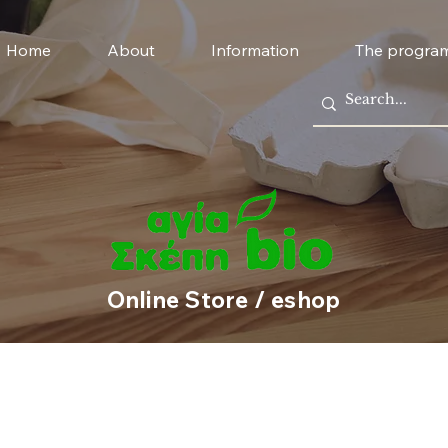
Home
About
Information
The progra
Online Store / eshop