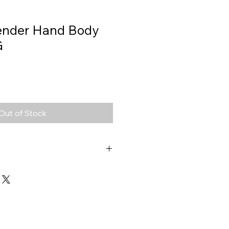
ender Hand Body
G
Out of Stock