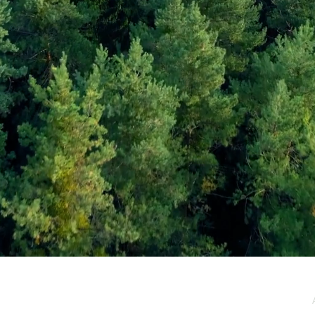
e / Newsletter