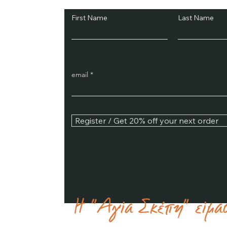
First Name
Last Name
email
Register / Get 20% off your next order