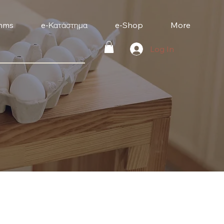
mms
e-Κατάστημα
e-Shop
More
Log In