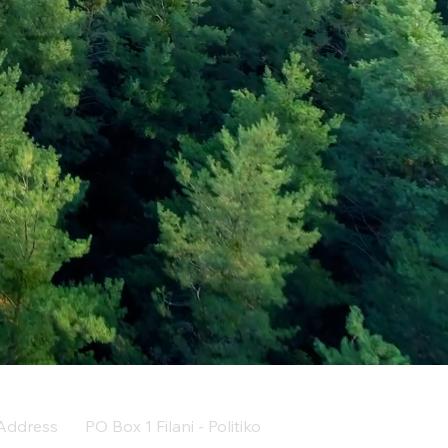
Address
PO Box 1 Filani - Politiko