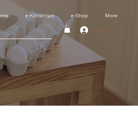
mms
e-Κατάστημα
e-Shop
More
Log In