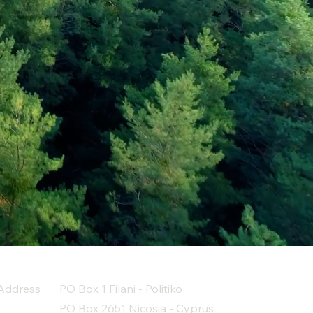
Address
PO Box 1 Filani - Politiko
PO Box 2651 Nicosia - Cyprus