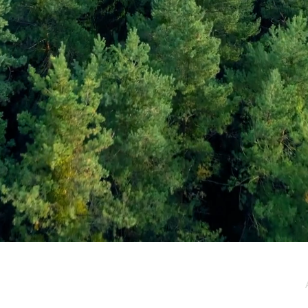
e / Newsletter