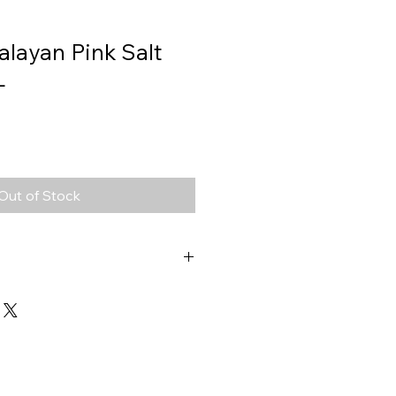
alayan Pink Salt
L
Out of Stock