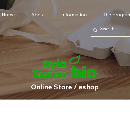
Home
About
Information
The progra
Online Store / eshop