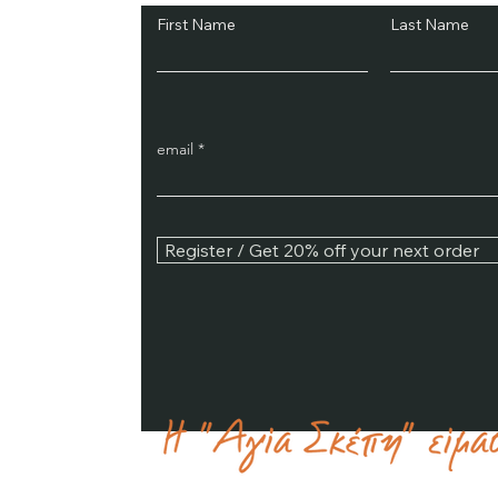
First Name
Last Name
email
Register / Get 20% off your next order