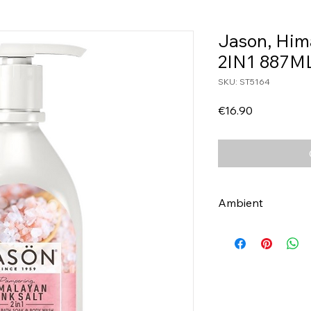
Jason, Him
2IN1 887M
SKU: ST5164
Price
€16.90
Ambient