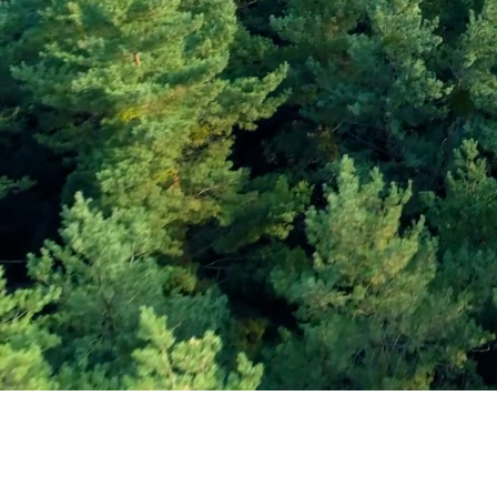
Subscribe and Sav