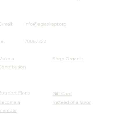
E-mail:
info@agiaskepi.org
Tel
70087222
Make a
Shop Organic
Contribution
Support Plans
Gift Card
Become a
Instead of a favor
member