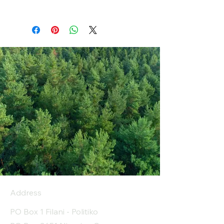
Address
PO Box 1 Filani - Politiko