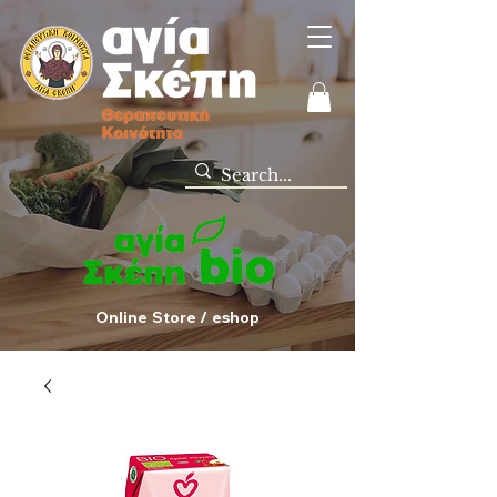
Online Store / eshop