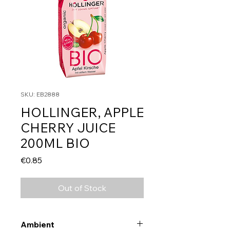
SKU: EB2888
HOLLINGER, APPLE
CHERRY JUICE
200ML BIO
Price
€0.85
Out of Stock
Ambient