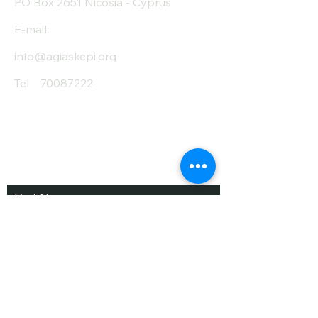
PO Box 2651 Nicosia - Cyprus
E-mail:
info@agiaskepi.org
Tel
70087222
Subscribe and Save
/ Newsletter
First Name
Last Name