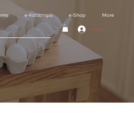
mms
e-Κατάστημα
e-Shop
More
Log In