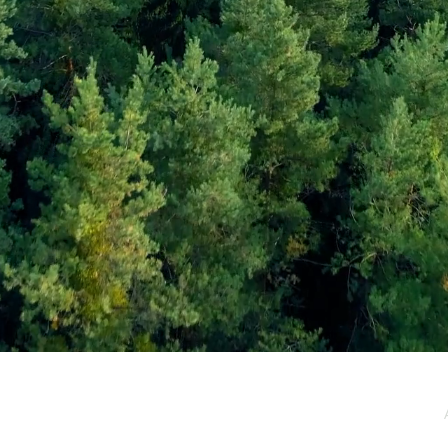
e / Newsletter