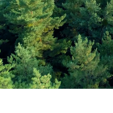
Subscribe and Sav