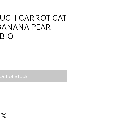
OUCH CARROT CAT
BANANA PEAR
 BIO
Out of Stock