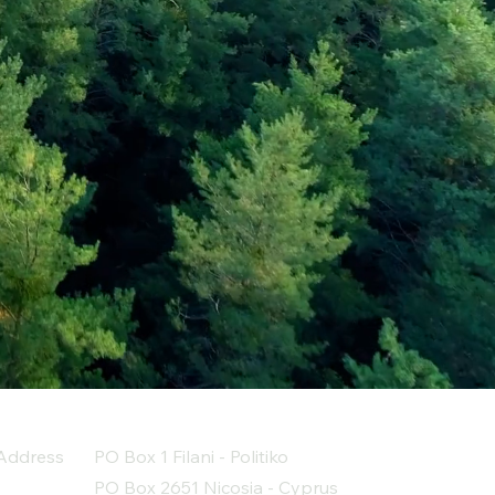
Address
PO Box 1 Filani - Politiko
PO Box 2651 Nicosia - Cyprus