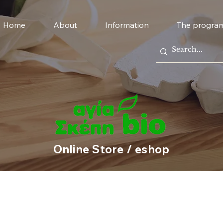
Home
About
Information
The progra
Online Store / eshop