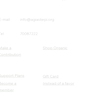
E-mail:
info@agiaskepi.org
Tel
70087222
Make a
Shop Organic
Contribution
Support Plans
Gift Card
Become a
Instead of a favor
member