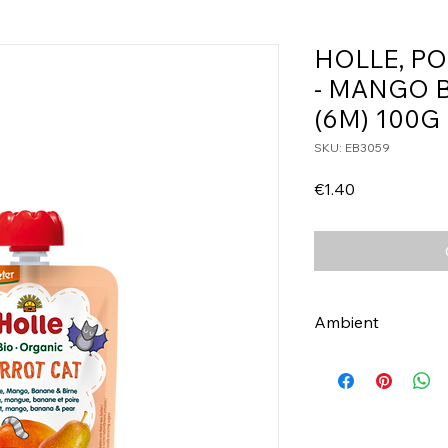
HOLLE, P
- MANGO 
(6M) 100G
SKU: EB3059
Price
€1.40
Ambient