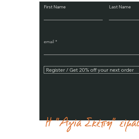
First Name
Last Name
email
Register / Get 20% off your next order