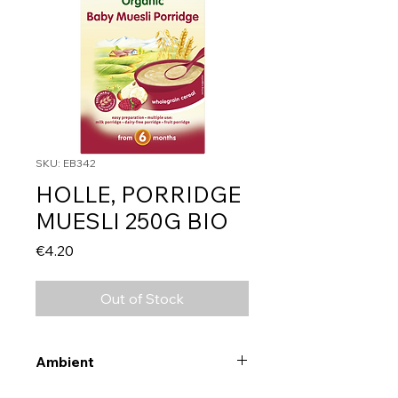
SKU: EB342
HOLLE, PORRIDGE
MUESLI 250G BIO
Price
€4.20
Out of Stock
Ambient