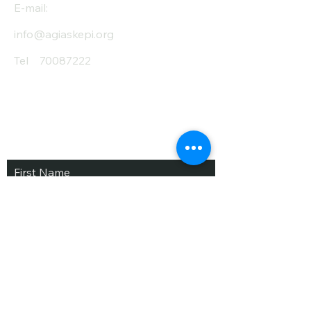
E-mail:
info@agiaskepi.org
Tel
70087222
Subscribe and Save
/ Newsletter
First Name
Last Name