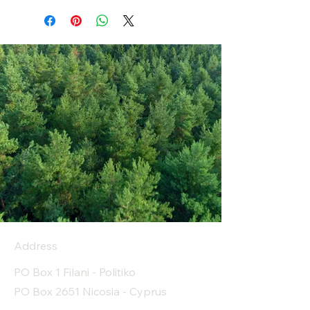
Address
PO Box 1 Filani - Politiko
PO Box 2651 Nicosia - Cyprus