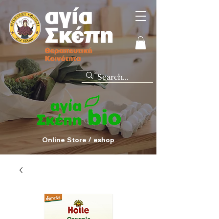
Online Store / eshop