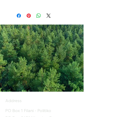
Address
PO Box 1 Filani - Politiko