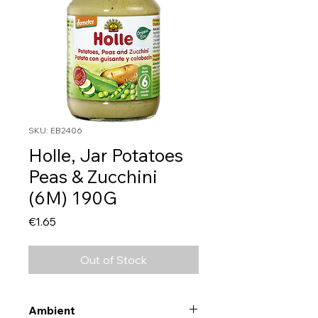
SKU: EB2406
Holle, Jar Potatoes
Peas & Zucchini
(6M) 190G
Price
€1.65
Out of Stock
Ambient