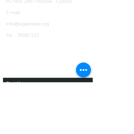
PO Box 2651 Nicosia - Cyprus
E-mail:
info@agiaskepi.org
Tel
70087222
Subscribe and Save
/ Newsletter
First Name
Last Name