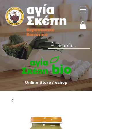
Online Store / eshop