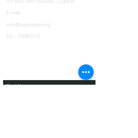
PO Box 2651 Nicosia - Cyprus
E-mail:
info@agiaskepi.org
Tel
70087222
Subscribe and Save
/ Newsletter
First Name
Last Name