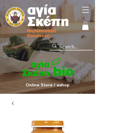
Online Store / eshop