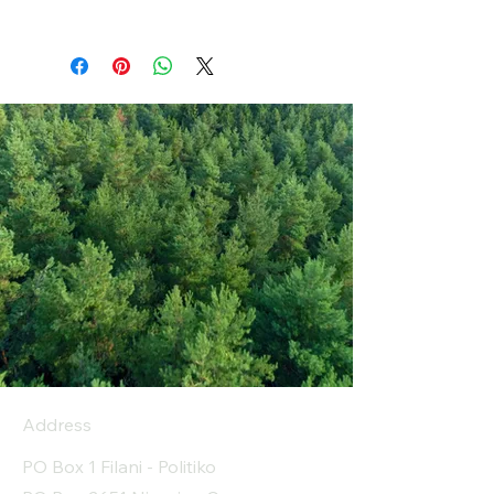
Address
PO Box 1 Filani - Politiko