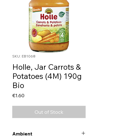
SKU: EB1068
Holle, Jar Carrots &
Potatoes (4M) 190g
Bio
Price
€1.60
Out of Stock
Ambient