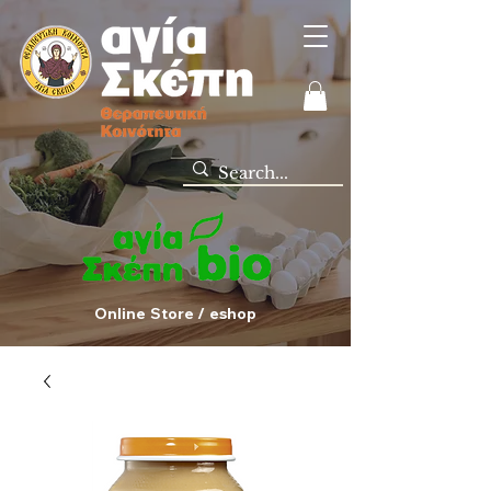
Online Store / eshop