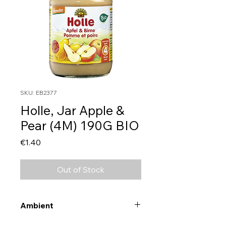
SKU: EB2377
Holle, Jar Apple &
Pear (4M) 190G BIO
Price
€1.40
Out of Stock
Ambient