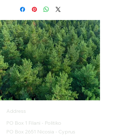
Address
PO Box 1 Filani - Politiko
PO Box 2651 Nicosia - Cyprus