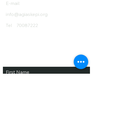
E-mail:
info@agiaskepi.org
Tel
70087222
Subscribe and Save
/ Newsletter
First Name
Last Name