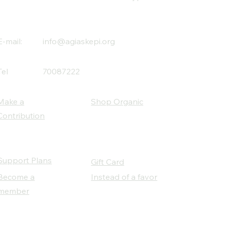
E-mail:
info@agiaskepi.org
Tel
70087222
Make a
Shop Organic
Contribution
Support Plans
Gift Card
Become a
Instead of a favor
member