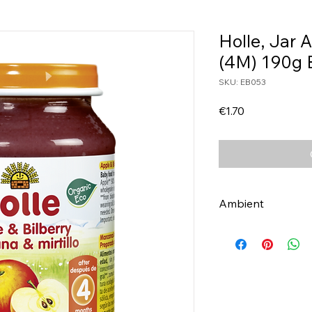
Holle, Jar 
(4M) 190g 
SKU: EB053
Price
€1.70
Ambient