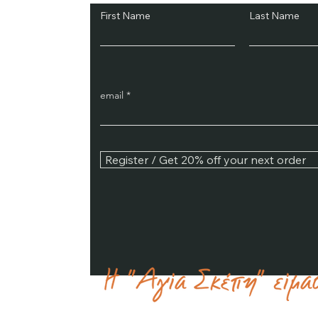
First Name
Last Name
email
Register / Get 20% off your next order