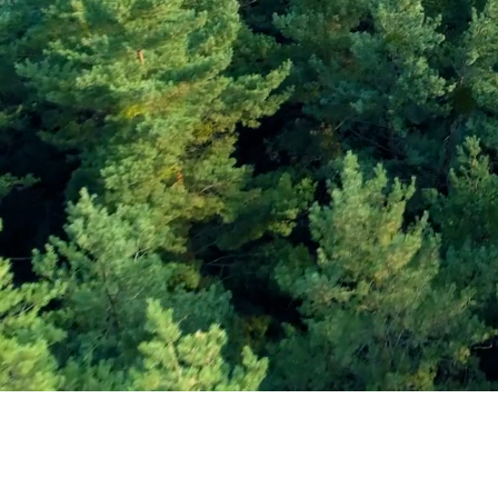
Subscribe and Sav