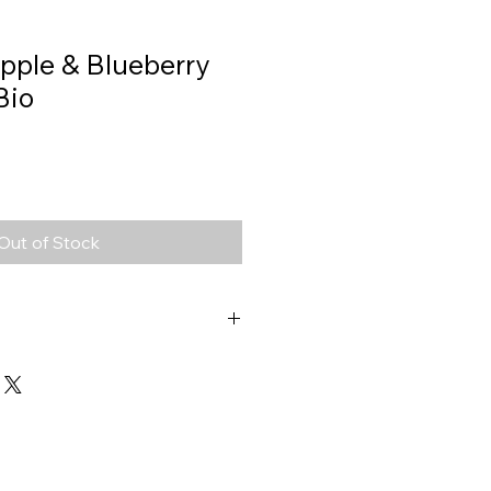
Apple & Blueberry
Bio
Out of Stock