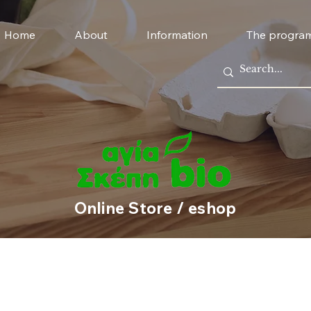
Home
About
Information
The progra
Online Store / eshop