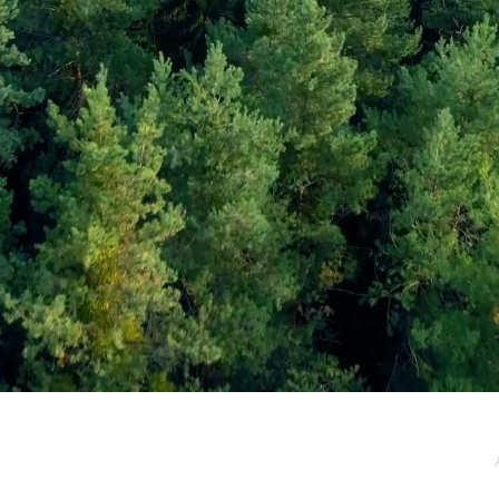
e / Newsletter