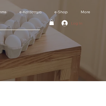
mms
e-Κατάστημα
e-Shop
More
Log In