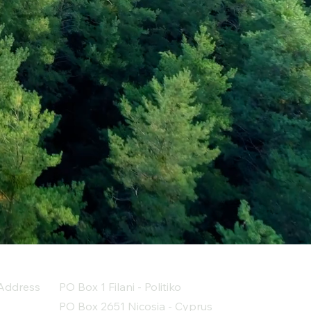
Address
PO Box 1 Filani - Politiko
PO Box 2651 Nicosia - Cyprus