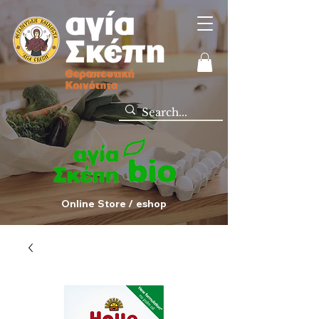
Online Store / eshop