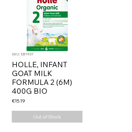
SKU: EB1937
HOLLE, INFANT
GOAT MILK
FORMULA 2 (6M)
400G BIO
Price
€15.19
Out of Stock