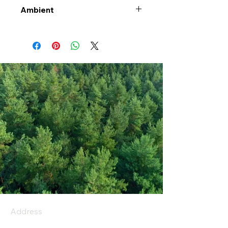
Ambient
Address