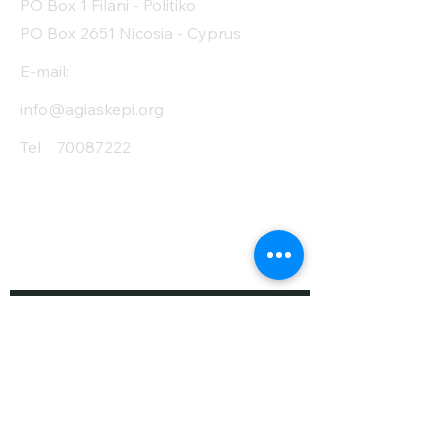
PO Box 1 Filani - Politiko
PO Box 2651 Nicosia - Cyprus
E-mail:
info@agiaskepi.org
Tel
70087222
Subscribe and Save
/ Newsletter
First Name
Last Name