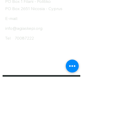
PO Box 1 Filani - Politiko
PO Box 2651 Nicosia - Cyprus
E-mail:
info@agiaskepi.org
Tel
70087222
Subscribe and Save
/ Newsletter
First Name
Last Name