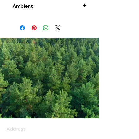
Ambient
Address