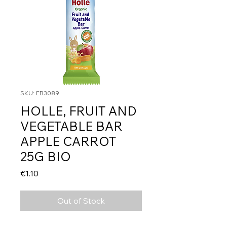
SKU: EB3089
HOLLE, FRUIT AND
VEGETABLE BAR
APPLE CARROT
25G BIO
Price
€1.10
Out of Stock