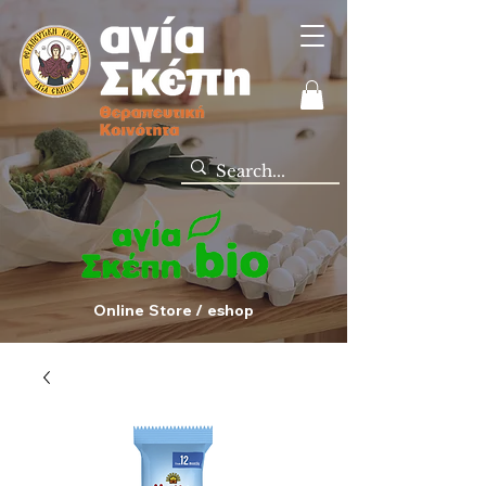
Online Store / eshop