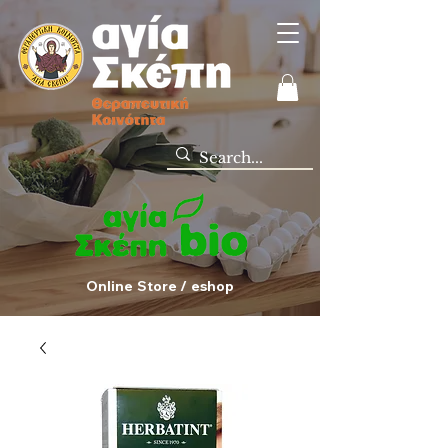
Online Store / eshop