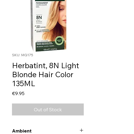
SKU: MG175
Herbatint, 8N Light
Blonde Hair Color
135ML
Price
€9.95
Out of Stock
Ambient