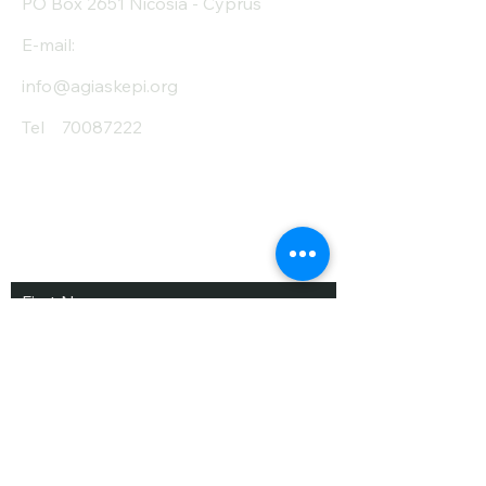
PO Box 2651 Nicosia - Cyprus
E-mail:
info@agiaskepi.org
Tel
70087222
Subscribe and Save
/ Newsletter
First Name
Last Name