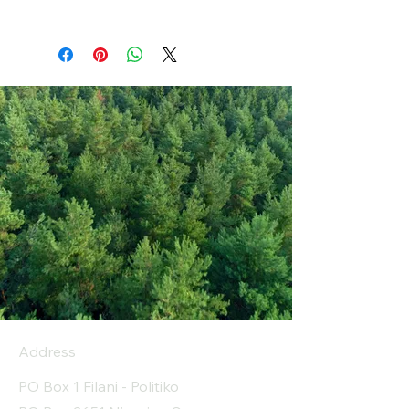
Address
PO Box 1 Filani - Politiko