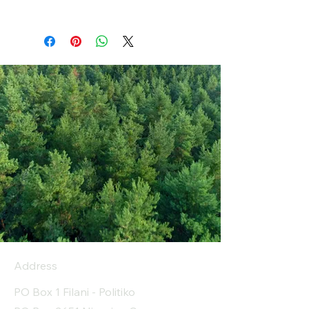
Address
PO Box 1 Filani - Politiko