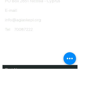
PO Box 2651 Nicosia - Cyprus
E-mail:
info@agiaskepi.org
Tel
70087222
Subscribe and Save
/ Newsletter
First Name
Last Name