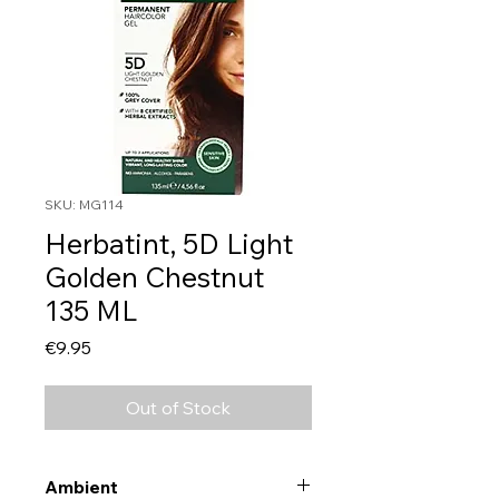
SKU: MG114
Herbatint, 5D Light
Golden Chestnut
135 ML
Price
€9.95
Out of Stock
Ambient