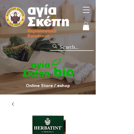
Online Store / eshop