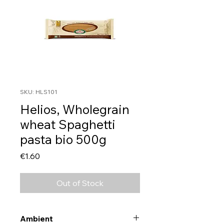
SKU: HLS101
Helios, Wholegrain
wheat Spaghetti
pasta bio 500g
Price
€1.60
Out of Stock
Ambient