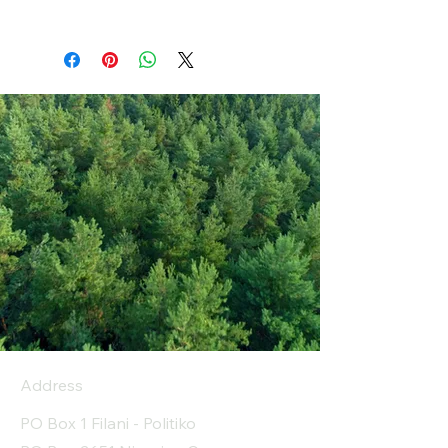
Address
PO Box 1 Filani - Politiko