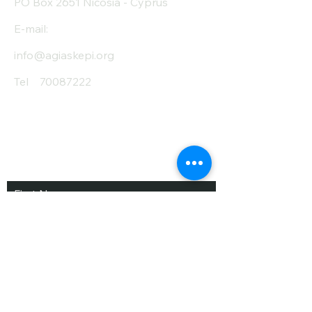
PO Box 2651 Nicosia - Cyprus
E-mail:
info@agiaskepi.org
Tel
70087222
Subscribe and Save
/ Newsletter
First Name
Last Name