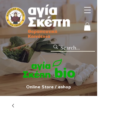
Online Store / eshop