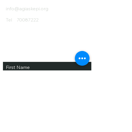
info@agiaskepi.org
Tel
70087222
Subscribe and Save
/ Newsletter
First Name
Last Name
email