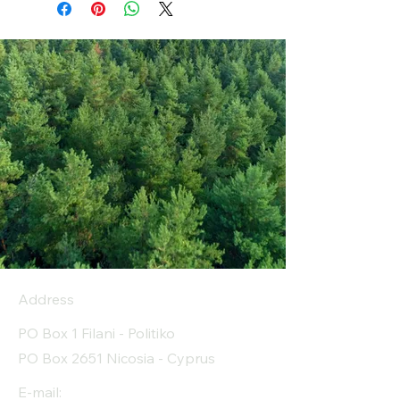
Address
PO Box 1 Filani - Politiko
PO Box 2651 Nicosia - Cyprus
E-mail: