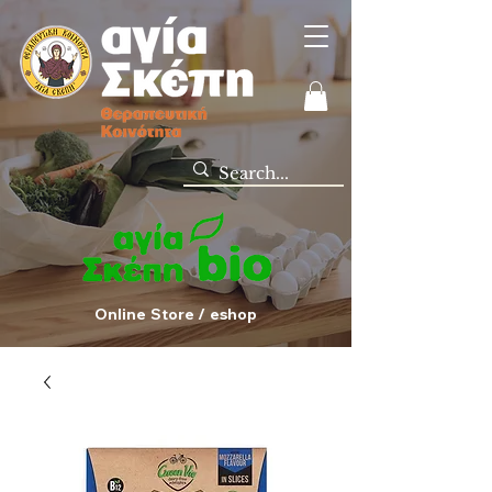
Online Store / eshop