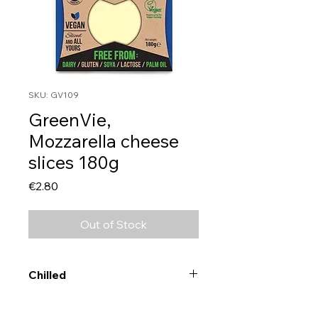
SKU: GV109
GreenVie,
Mozzarella cheese
slices 180g
Price
€2.80
Out of Stock
Chilled