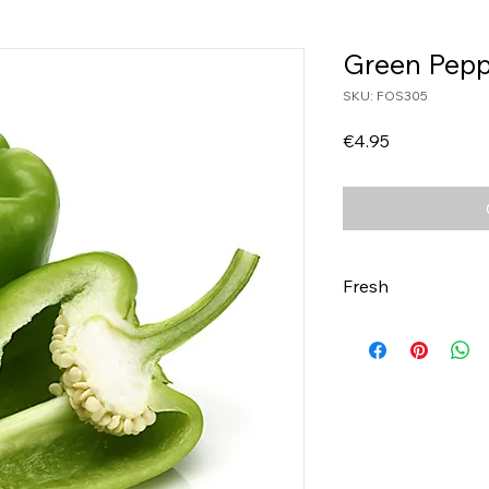
Green Pepp
SKU: FOS305
Price
€4.95
Fresh