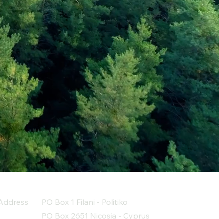
Address
PO Box 1 Filani - Politiko
PO Box 2651 Nicosia - Cyprus