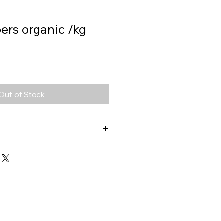
ers organic /kg
Out of Stock