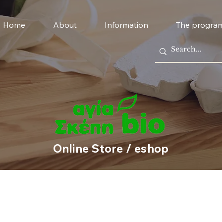
Home
About
Information
The progra
Online Store / eshop