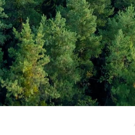
e / Newsletter