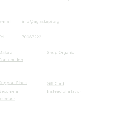
E-mail:
info@agiaskepi.org
Tel
70087222
Make a
Shop Organic
Contribution
Support Plans
Gift Card
Become a
Instead of a favor
member