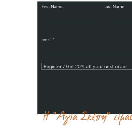
First Name
Last Name
email
Register / Get 20% off your next order