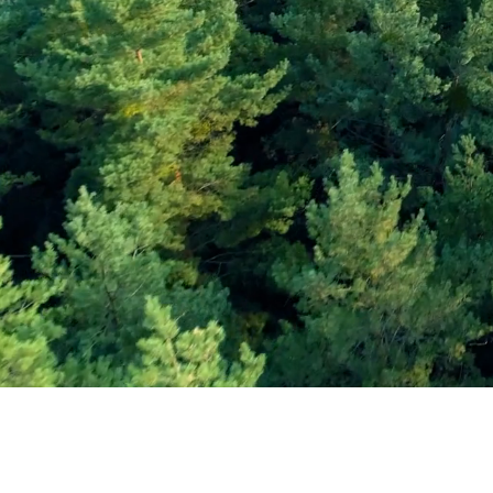
Subscribe and Sav