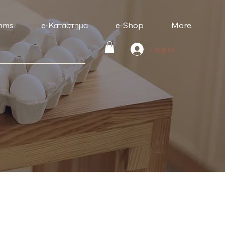
mms
e-Κατάστημα
e-Shop
More
Log In