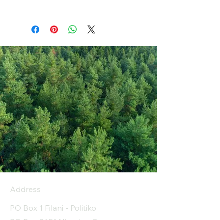
Address
PO Box 1 Filani - Politiko