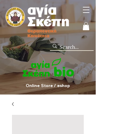
Online Store / eshop