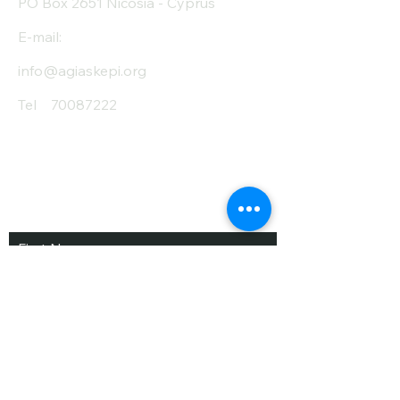
PO Box 2651 Nicosia - Cyprus
E-mail:
info@agiaskepi.org
Tel
70087222
Subscribe and Save
/ Newsletter
First Name
Last Name