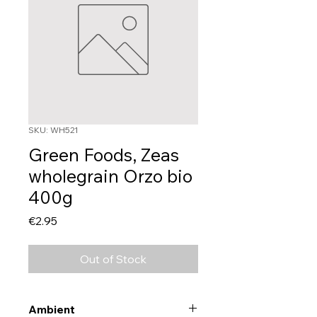
SKU: WH521
Green Foods, Zeas
wholegrain Orzo bio
400g
Price
€2.95
Out of Stock
Ambient