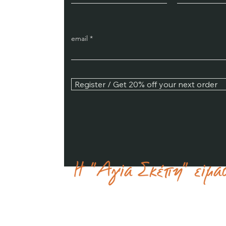
email
Register / Get 20% off your next order