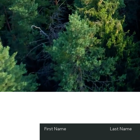
Subscribe and Sav
First Name
Last Name