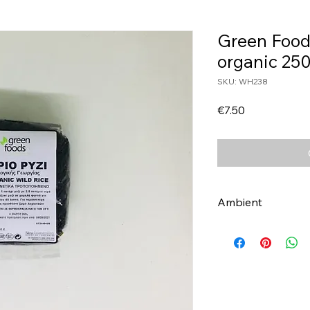
Green Food
organic 25
SKU: WH238
Price
€7.50
Ambient