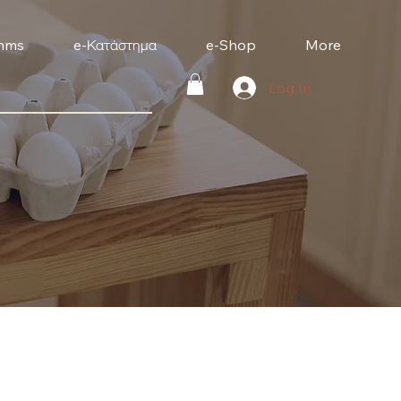
mms
e-Κατάστημα
e-Shop
More
Log In