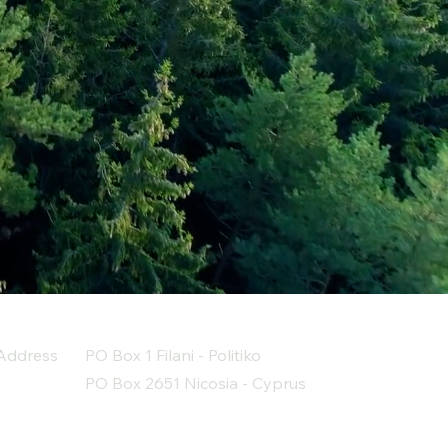
Address
PO Box 1 Filani - Politiko
PO Box 2651 Nicosia - Cyprus