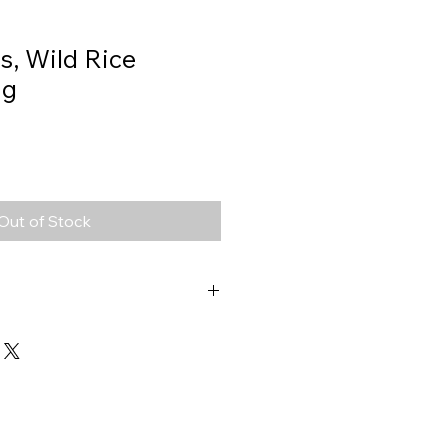
s, Wild Rice
0g
Out of Stock