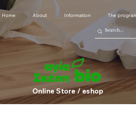
Home
About
Information
The progra
Online Store / eshop