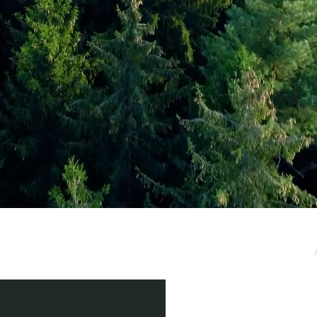
e / Newsletter