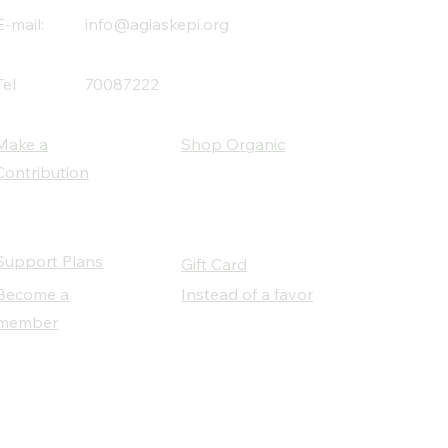
E-mail:
info@agiaskepi.org
Tel
70087222
Make a
Shop Organic
Contribution
Support Plans
Gift Card
Become a
Instead of a favor
member
Our Social Partners