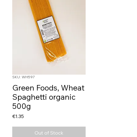
SKU: WH597
Green Foods, Wheat
Spaghetti organic
500g
Price
€1.35
Out of Stock