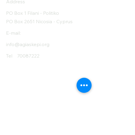
Address
PO Box 1 Filani - Politiko
PO Box 2651 Nicosia - Cyprus
E-mail:
info@agiaskepi.org
Tel
70087222
Subscribe and Save
/ Newsletter
First Name
Last Name