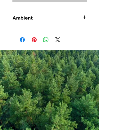
Ambient