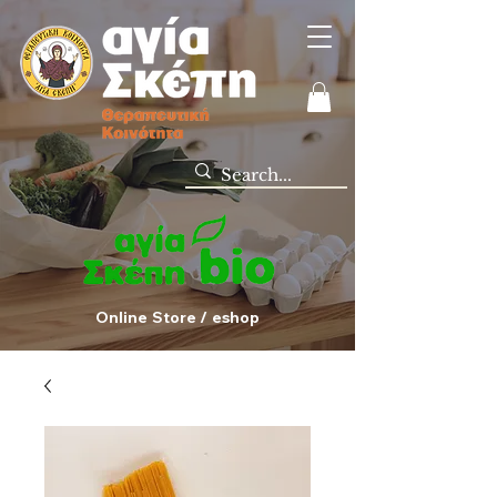
Online Store / eshop