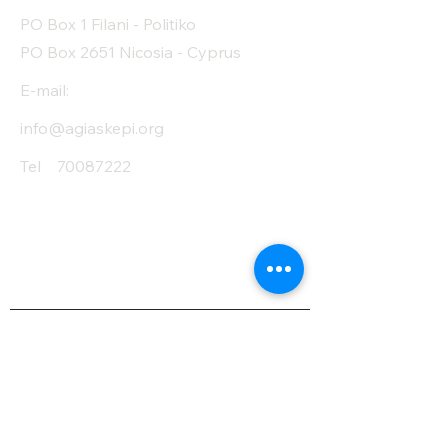
PO Box 1 Filani - Politiko
PO Box 2651 Nicosia - Cyprus
E-mail:
info@agiaskepi.org
Tel
70087222
Subscribe and Save
/ Newsletter
First Name
Last Name