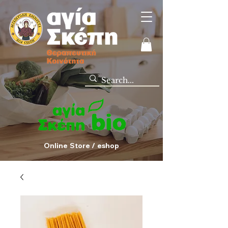
Online Store / eshop