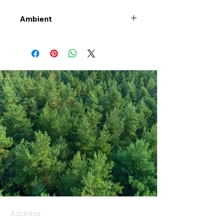
Ambient
Address