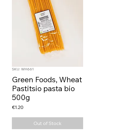
SKU: WH661
Green Foods, Wheat
Pastitsio pasta bio
500g
Price
€1.20
Out of Stock