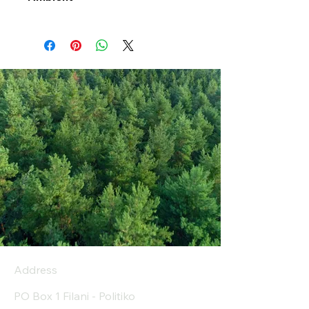
Address
PO Box 1 Filani - Politiko