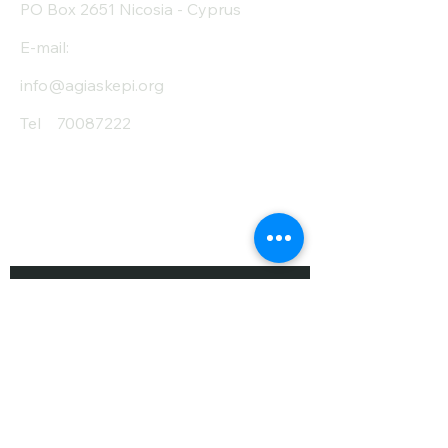
PO Box 2651 Nicosia - Cyprus
E-mail:
info@agiaskepi.org
Tel
70087222
Subscribe and Save
/ Newsletter
First Name
Last Name