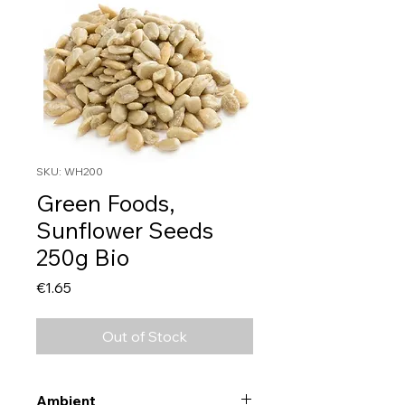
SKU: WH200
Green Foods,
Sunflower Seeds
250g Bio
Price
€1.65
Out of Stock
Ambient