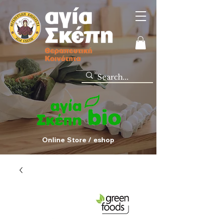
Online Store / eshop