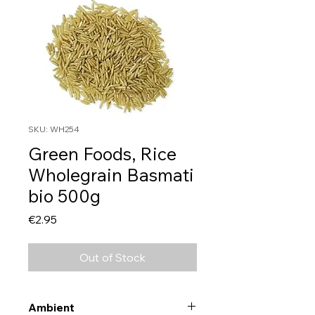
SKU: WH254
Green Foods, Rice
Wholegrain Basmati
bio 500g
Price
€2.95
Out of Stock
Ambient