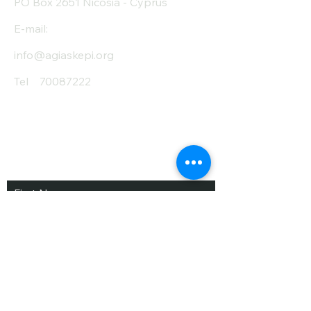
PO Box 2651 Nicosia - Cyprus
E-mail:
info@agiaskepi.org
Tel
70087222
Subscribe and Save
/ Newsletter
First Name
Last Name