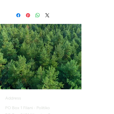
Address
PO Box 1 Filani - Politiko