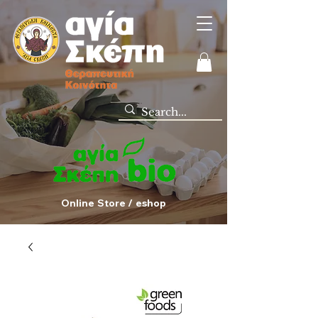
Online Store / eshop