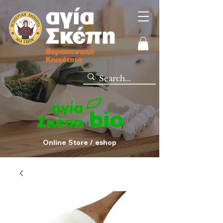
Online Store / eshop