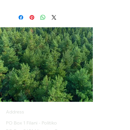
Address
PO Box 1 Filani - Politiko