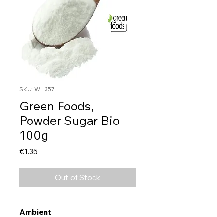
SKU: WH357
Green Foods,
Powder Sugar Bio
100g
Price
€1.35
Out of Stock
Ambient