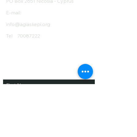
PO Box 2651 Nicosia - Cyprus
E-mail:
info@agiaskepi.org
Tel
70087222
Subscribe and Save
/ Newsletter
First Name
Last Name