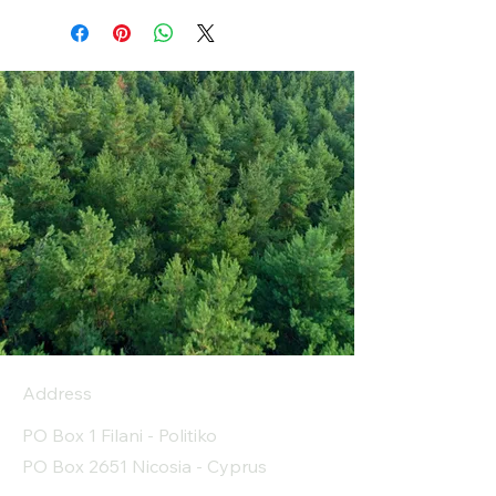
Address
PO Box 1 Filani - Politiko
PO Box 2651 Nicosia - Cyprus