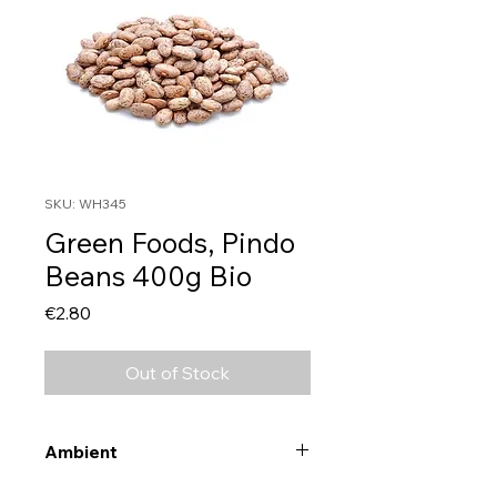
SKU: WH345
Green Foods, Pindo
Beans 400g Bio
Price
€2.80
Out of Stock
Ambient