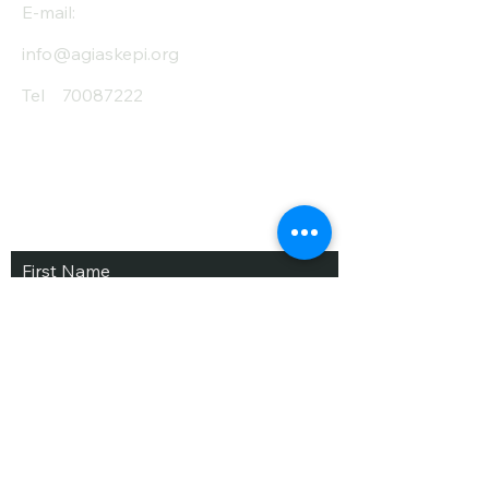
E-mail:
info@agiaskepi.org
Tel
70087222
Subscribe and Save
/ Newsletter
First Name
Last Name