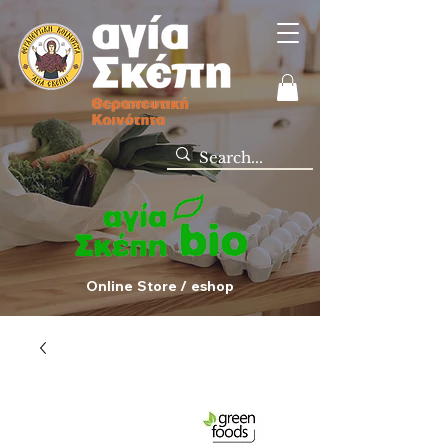
Online Store / eshop