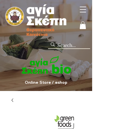
Online Store / eshop