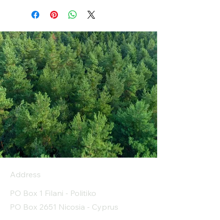
Address
PO Box 1 Filani - Politiko
PO Box 2651 Nicosia - Cyprus