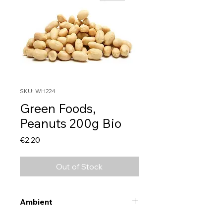
SKU: WH224
Green Foods,
Peanuts 200g Bio
Price
€2.20
Out of Stock
Ambient