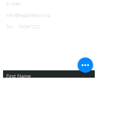
E-mail:
info@agiaskepi.org
Tel
70087222
Subscribe and Save
/ Newsletter
First Name
Last Name